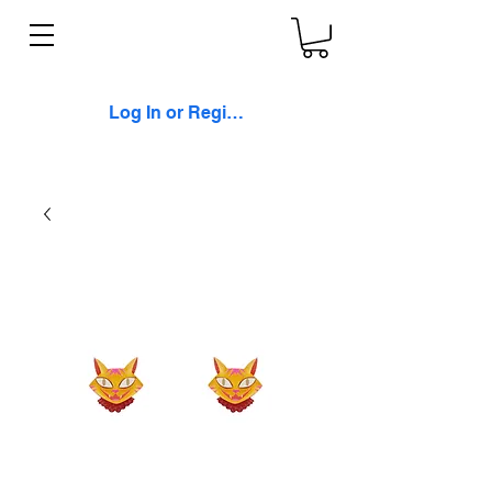
Log In or Register