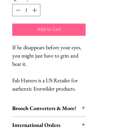
Add to Cart
If he disappears before your eyes,
you might just have to grin and
bear it.
Fab Hatters is a US Retailer for
authentic Erstwilder products.
Brooch Converters & More!
Jewelry Care & Accessory Items
International Orders
Check out our selection of brooch