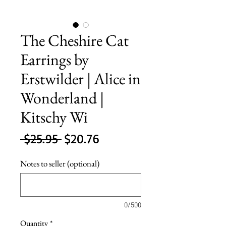
The Cheshire Cat
Earrings by
Erstwilder | Alice in
Wonderland |
Kitschy Wi
Regular
Sale
 $25.95 
$20.76
Price
Price
Notes to seller (optional)
0/500
Quantity
*