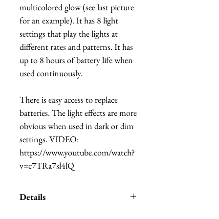
multicolored glow (see last picture
for an example). It has 8 light
settings that play the lights at
different rates and patterns. It has
up to 8 hours of battery life when
used continuously.
There is easy access to replace
batteries. The light effects are more
obvious when used in dark or dim
settings. VIDEO:
https://www.youtube.com/watch?
v=c7TRa7sl4lQ
Details
Please allow 2-3 weeks to make,