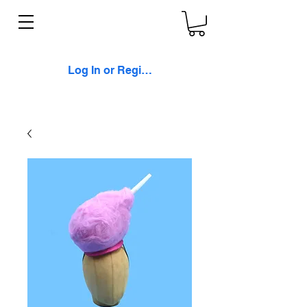
Log In or Register