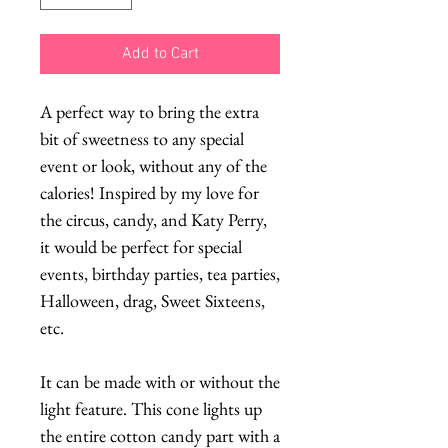
Add to Cart
A perfect way to bring the extra
bit of sweetness to any special
event or look, without any of the
calories! Inspired by my love for
the circus, candy, and Katy Perry,
it would be perfect for special
events, birthday parties, tea parties,
Halloween, drag, Sweet Sixteens,
etc.
It can be made with or without the
light feature. This cone lights up
the entire cotton candy part with a