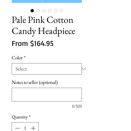
Pale Pink Cotton
Candy Headpiece
Sale
From
$164.95
Price
Color
*
Notes to seller (optional)
0/500
Quantity
*