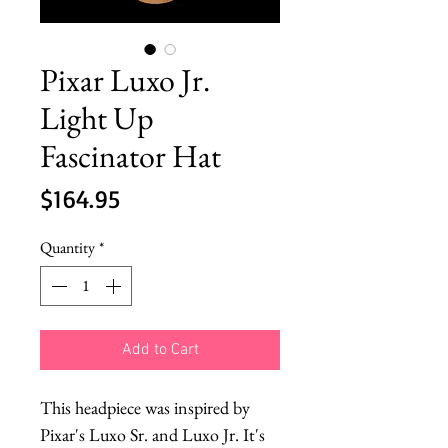
Pixar Luxo Jr.
Light Up
Fascinator Hat
Price
$164.95
Quantity
*
Add to Cart
This headpiece was inspired by
Pixar's Luxo Sr. and Luxo Jr. It's