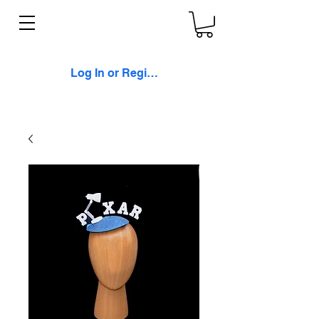
Log In or Register