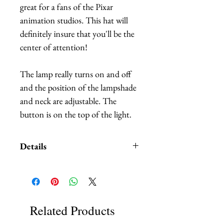
great for a fans of the Pixar
animation studios. This hat will
definitely insure that you'll be the
center of attention!
The lamp really turns on and off
and the position of the lampshade
and neck are adjustable. The
button is on the top of the light.
Details
The letters are made out of
embroidered felt. The letters are
attached to the hat base through
discrete wiring. The position of
Related Products
the letters is subtly adjustable.