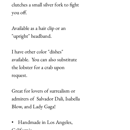
clutches a small silver fork to fight
you off.
Available as a hair clip or an
"upright" headband.
I have other color "dishes"
available. You can also substitute
the lobster for a crab upon
request.
Great for lovers of surrealism or
admirers of Salvador Dali, Isabella
Blow, and Lady Gaga!
• Handmade in Los Angeles,
California.