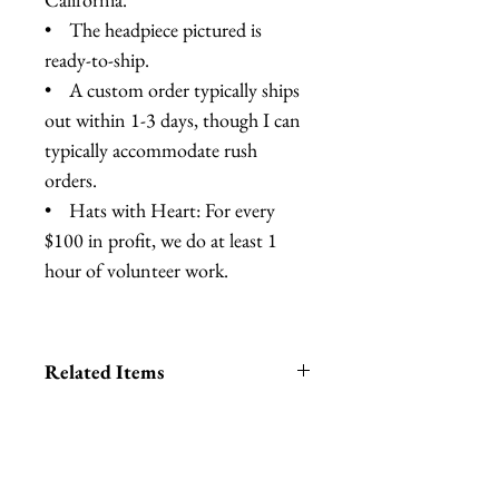
• The headpiece pictured is
ready-to-ship.
• A custom order typically ships
out within 1-3 days, though I can
typically accommodate rush
orders.
• Hats with Heart: For every
$100 in profit, we do at least 1
hour of volunteer work.
Related Items
Lobster Headband
Lobster Cocktail Hat
Lobster Crown