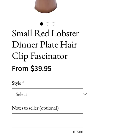
Small Red Lobster
Dinner Plate Hair
Clip Fascinator
Sale
From
$39.95
Price
Style
*
Notes to seller (optional)
0/500