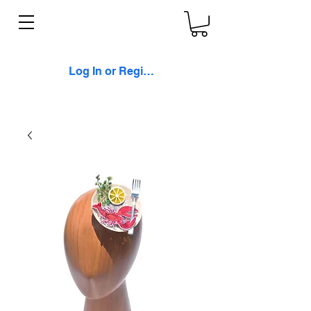
Log In or Register