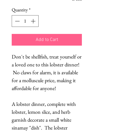
Quantity
*
Add to Cart
Don't be shellfish, treat yourself or
a loved one to this lobster dinner!
No claws for alarm, it is available
for a molluscule price, making it
affordable for anyone!
A lobster dinner, complete with
lobster, lemon slice, and herb
garnish decorate a small white
sinamay "dish". The lobster