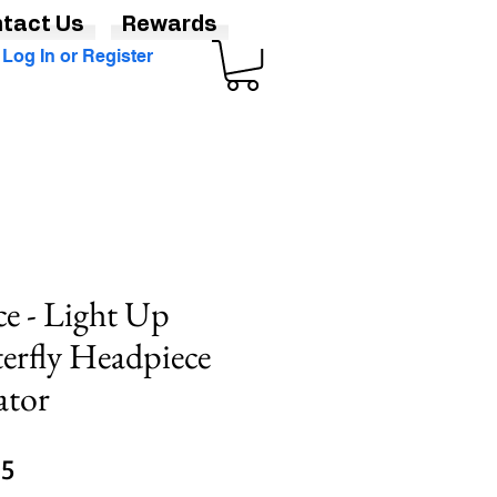
tact Us
Rewards
Log In or Register
ce - Light Up
erfly Headpiece
ator
Sale
95