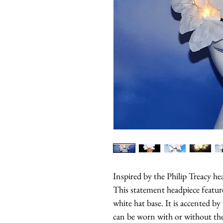
Inspired by the Philip Treacy he
This statement headpiece feature
white hat base. It is accented by
can be worn with or without the