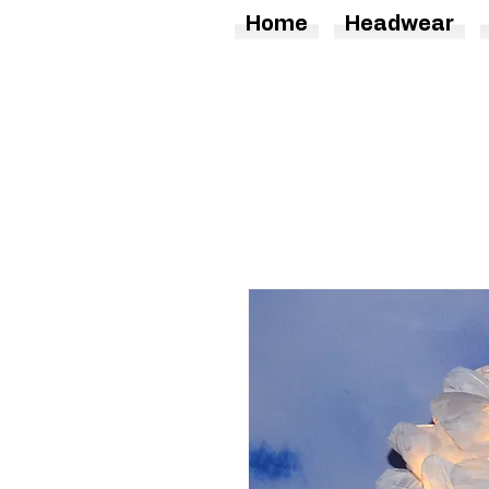
Home
Headwear