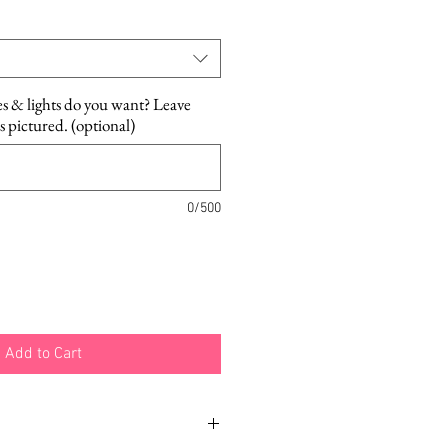
Price
es & lights do you want? Leave
as pictured. (optional)
0/500
Add to Cart