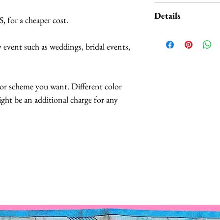
Available LIGHT
Details
 for a cheaper cost.
• Bright White (Pu
• Warm White (Wa
Butterflies are 
ny event such as weddings, bridal events,
• Red
feathers.
• Pink
The butterflies a
• Blue
coatings to incr
or scheme you want. Different color
• Purple
more UV resista
might be an additional charge for any
• Green
Large butterflies
• Yellow
butterflies are 2.
• Mixed Color (Yell
Handmade in Los
Please turn off the 
This headpiece t
conserve battery li
business days.
The headpiece has
Lights are expected
or headband can
normal use. They a
The hat comes fu