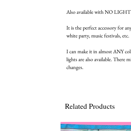
Also available with NO LIGHTS,
It is the perfect accessory for a
white party, music festivals, etc.
I can make it in almost ANY col
lights are also available. There 
changes.
Related Products