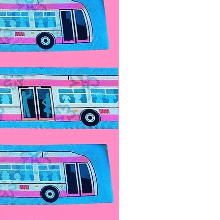
ide to reveal the hidden battery
t expose to flames! Turn it
lid, and replace the batteries.
se to preserve battery life.
ll come with a spare butterfly.
ceable button cell batteries, 2