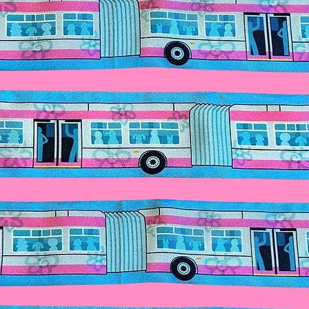
butterflies to the s
CAUTION: Do no
back, pop open the 
off when not in u
The headpiece wi
The lights use repla
Cr2032 Batteries.