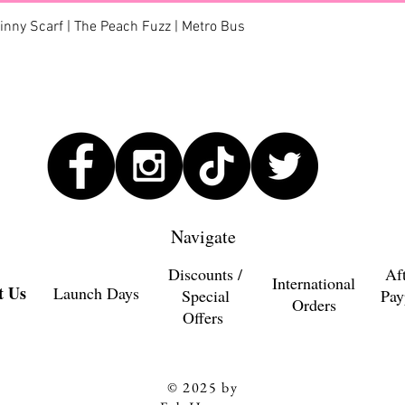
Quick View
kinny Scarf | The Peach Fuzz | Metro Bus
Navigate
Discounts /
Af
International
t Us
Launch Days
Special
Pay
Orders
Offers
© 2025 by