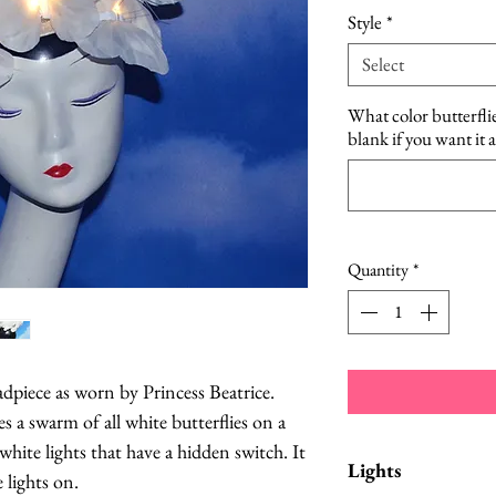
Style
*
Select
What color butterfli
blank if you want it 
Quantity
*
adpiece as worn by Princess Beatrice.
s a swarm of all white butterflies on a
 white lights that have a hidden switch. It
Lights
 lights on.