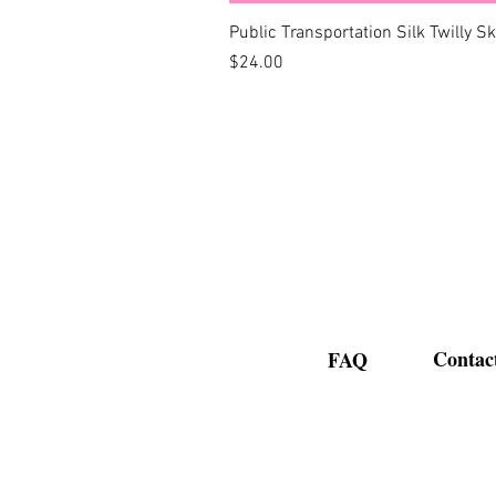
Public Transportation Silk Twilly S
Price
$24.00
Contac
FAQ