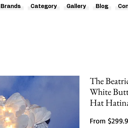
Brands
Category
Gallery
Blog
Con
The Beatri
White Butt
Hat Hatin
From
$299.