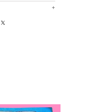
 Colors:
re Cool White)
rm Golden Tone)
made out of hand-painted
re treated with special acrylic
ease durability and make them
nt.
 are 4.5in across. Small
5in across.
ow, Pink, Blue, Green).
 Angeles, California.
lights when not in use to
ypically ships out within 1-10
fe.
 clips attached. A hat elastic
 to last over 48 hours with
 be added instead upon request.
re replaceable. Just move the
lly lined.