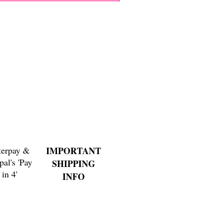
Paps Save Lives Sticker -Bee
Price
$4.00
terpay &
IMPORTANT
pal's 'Pay
SHIPPING
in 4'
INFO