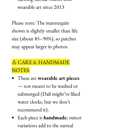
wearable art since 2013
Please note: The mannequin
shown is slightly smaller than life
size (about 85–90%), so patches
may appear larger in photos.
⚠️ CARE & HANDMADE
NOTES:
These are
wearable art pieces
— not meant to be washed or
submerged (Dalí might’ve liked
water clocks, but we don’t
recommend it).
Each piece is
handmade
; minor
variations add to the surreal