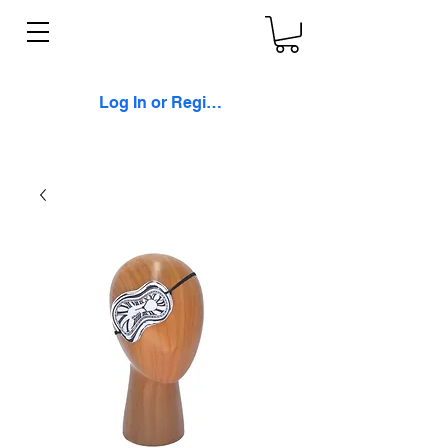
Log In or Register