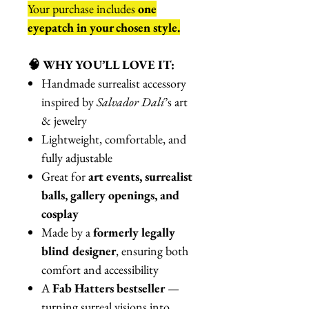
Your purchase includes
one
eyepatch in your chosen style.
🧠 WHY YOU’LL LOVE IT:
Handmade surrealist accessory
inspired by
Salvador Dalí
’s art
& jewelry
Lightweight, comfortable, and
fully adjustable
Great for
art events, surrealist
balls, gallery openings, and
cosplay
Made by a
formerly legally
blind designer
, ensuring both
comfort and accessibility
A
Fab Hatters bestseller
—
turning surreal visions into