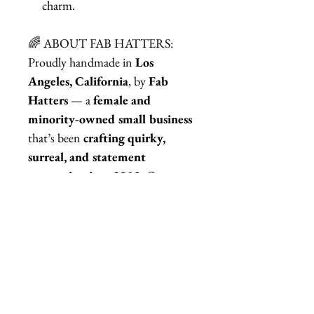
charm.
🌈 ABOUT FAB HATTERS:
Proudly handmade in
Los
Angeles, California
, by
Fab
Hatters
— a
female and
minority-owned small business
that’s been
crafting quirky,
surreal, and statement
accessories since 2013
. Our
motto? Reality is overrated —
accessorize accordingly.
🌀 RELATED ITEMS:
Explore more surreal, Dalí-inspired
wearable art in our shop!
Dali Jewelry