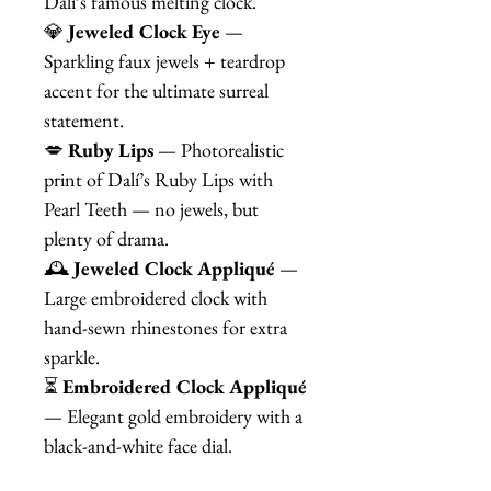
Dalí’s famous melting clock.
💎
Jeweled Clock Eye
—
Sparkling faux jewels + teardrop
accent for the ultimate surreal
statement.
💋
Ruby Lips
— Photorealistic
print of Dalí’s Ruby Lips with
Pearl Teeth — no jewels, but
plenty of drama.
🕰️
Jeweled Clock Appliqué
—
Large embroidered clock with
hand-sewn rhinestones for extra
sparkle.
⏳
Embroidered Clock Appliqué
— Elegant gold embroidery with a
black-and-white face dial.