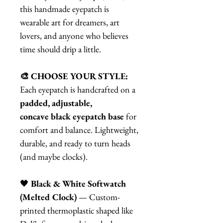
this handmade eyepatch is
wearable art for dreamers, art
lovers, and anyone who believes
time should drip a little.
🎨 CHOOSE YOUR STYLE:
Each eyepatch is handcrafted on a
padded, adjustable,
concave black eyepatch base
for
comfort and balance. Lightweight,
durable, and ready to turn heads
(and maybe clocks).
🖤
Black & White Softwatch
(Melted Clock)
— Custom-
printed thermoplastic shaped like