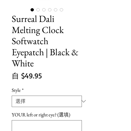
Surreal Dali
Melting Clock
Softwatch
Eyepatch | Black &
White
促
自
$49.95
銷
Style
*
價
格
YOUR left or right eye? (選填)