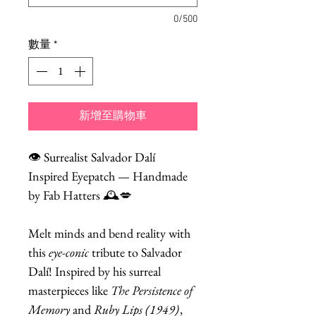
0/500
數量
*
新增至購物車
👁️ Surrealist Salvador Dalí
Inspired Eyepatch — Handmade
by Fab Hatters 🕰️💋
Melt minds and bend reality with
this
eye-conic
tribute to Salvador
Dalí! Inspired by his surreal
masterpieces like
The Persistence of
Memory
and
Ruby Lips (1949)
,