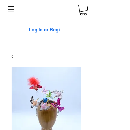
Log In or Register