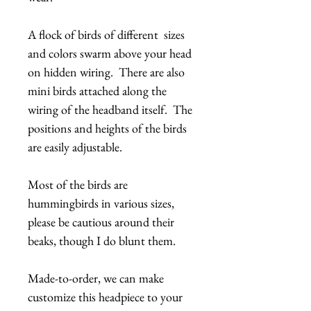
A flock of birds of different sizes
and colors swarm above your head
on hidden wiring. There are also
mini birds attached along the
wiring of the headband itself. The
positions and heights of the birds
are easily adjustable.
Most of the birds are
hummingbirds in various sizes,
please be cautious around their
beaks, though I do blunt them.
Made-to-order, we can make
customize this headpiece to your