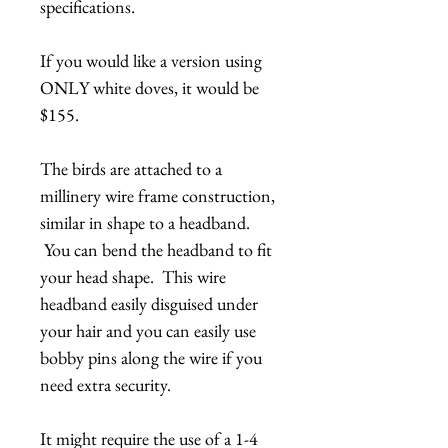
specifications.
If you would like a version using
ONLY white doves, it would be
$155.
The birds are attached to a
millinery wire frame construction,
similar in shape to a headband.
You can bend the headband to fit
your head shape. This wire
headband easily disguised under
your hair and you can easily use
bobby pins along the wire if you
need extra security.
It might require the use of a 1-4