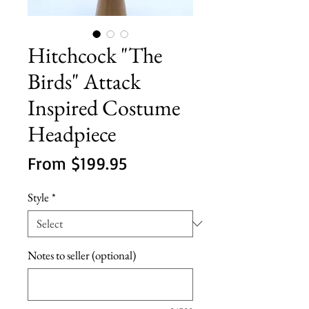
Hitchcock "The
Birds" Attack
Inspired Costume
Headpiece
Sale
From
$199.95
Price
Style
*
Notes to seller (optional)