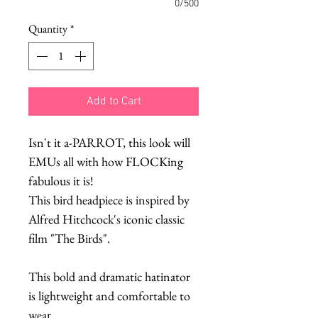
0/500
Quantity
*
Add to Cart
Isn't it a-PARROT, this look will
EMUs all with how FLOCKing
fabulous it is!
This bird headpiece is inspired by
Alfred Hitchcock's iconic classic
film "The Birds".
This bold and dramatic hatinator
is lightweight and comfortable to
wear.