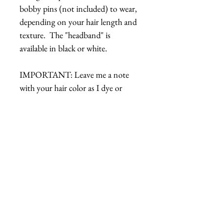
bobby pins (not included) to wear,
depending on your hair length and
texture. The "headband" is
available in black or white.
IMPORTANT: Leave me a note
with your hair color as I dye or
paint the headband to match.
Details
How to Wear:
Bend the headband to fit your
head shape.
Place on head.
Related Products
Attach with some bobby pins,
along the wire of the headband