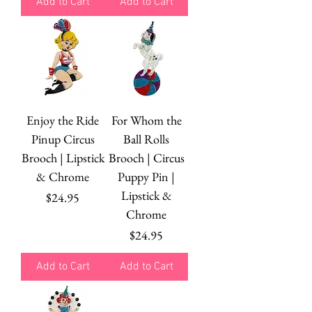
Add to Cart
Add to Cart
Enjoy the Ride
For Whom the
Pinup Circus
Ball Rolls
Brooch | Lipstick
Brooch | Circus
& Chrome
Puppy Pin |
Lipstick &
Price
$24.95
Chrome
Price
$24.95
Add to Cart
Add to Cart