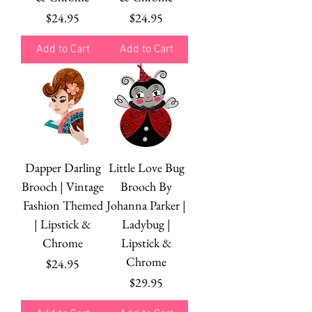
Price
Price
$24.95
$24.95
Add to Cart
Add to Cart
Dapper Darling
Little Love Bug
Brooch | Vintage
Brooch By
Fashion Themed
Johanna Parker |
| Lipstick &
Ladybug |
Chrome
Lipstick &
Chrome
Price
$24.95
Price
$29.95