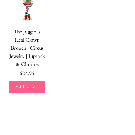
The Juggle Is
Real Clown
Brooch | Circus
Jewelry | Lipstick
& Chrome
Price
$24.95
Add to Cart