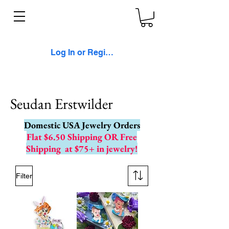
Log In or Register
Seudan Erstwilder
Domestic USA Jewelry Orders
Flat $6.50 Shipping OR Free
Shipping
at $75+ in jewelry!
Filter