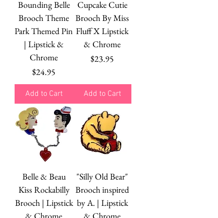
Bounding Belle
Cupcake Cutie
Brooch Theme
Brooch By Miss
Park Themed Pin
Fluff X Lipstick
| Lipstick &
& Chrome
Chrome
Price
$23.95
Price
$24.95
Add to Cart
Add to Cart
Belle & Beau
"Silly Old Bear"
Kiss Rockabilly
Brooch inspired
Brooch | Lipstick
by A. | Lipstick
& Chrome
& Chrome