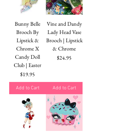
Bunny Belle
Vine and Dandy
Brooch By
Lady Head Vase
Lipstick &
Brooch | Lipstick
Chrome X
& Chrome
Candy Doll
Price
$24.95
Club | Easter
Price
$19.95
Add to Cart
Add to Cart