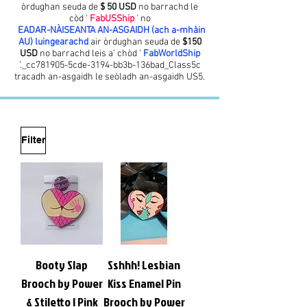
òrdughan seuda de
$ 50 USD
no barrachd le
còd '
FabUSShip
' no
EADAR-NÀISEANTA AN-ASGAIDH (ach a-mhàin
AU) luingearachd
air òrdughan seuda de
$150
USD
no barrachd leis a’ chòd ‘
FabWorldShip
’._cc781905-5cde-3194-bb3b-136bad_Class5c
tracadh an-asgaidh le seòladh an-asgaidh US5.
Filter
Booty Slap
Sshhh! Lesbian
Brooch by Power
Kiss Enamel Pin
& Stiletto | Pink
Brooch by Power