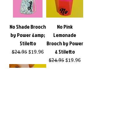
No Shade Brooch
No Pink
by Power &amp;
Lemonade
Stiletto
Brooch by Power
& Stiletto
Regular Price
Sale Price
$24.95
$19.96
Regular Price
Sale Price
$24.95
$19.96
No Pink
Lemonade
Earrings by
Power & Stiletto