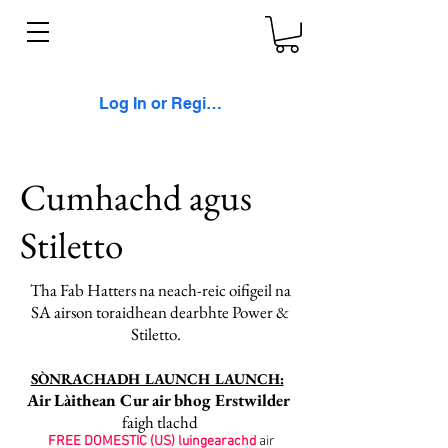
Log In or Register
Cumhachd agus
Stiletto
Tha Fab Hatters na neach-reic oifigeil na
SA airson toraidhean dearbhte Power &
Stiletto.
SÒNRACHADH LAUNCH LAUNCH:
Air Làithean Cur air bhog Erstwilder
faigh tlachd
FREE DOMESTIC (US) luingearachd
air