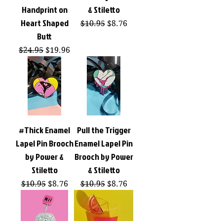
Handprint on
& Stiletto
Heart Shaped
Regular Price
Sale Price
$10.95
$8.76
Butt
Regular Price
Sale Price
$24.95
$19.96
#Thick Enamel
Pull the Trigger
Lapel Pin Brooch
Enamel Lapel Pin
by Power &
Brooch by Power
Stiletto
& Stiletto
Regular Price
Sale Price
Regular Price
Sale Price
$10.95
$8.76
$10.95
$8.76