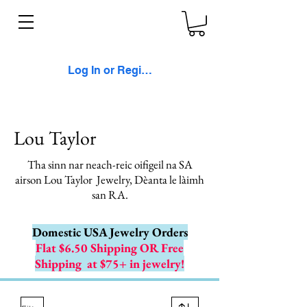
Log In or Register
Lou Taylor
Tha sinn nar neach-reic oifigeil na SA
airson Lou Taylor
Jewelry, Dèanta le làimh
san RA.
Domestic USA Jewelry Orders
Flat $6.50 Shipping OR Free
Shipping
at $75+ in jewelry!