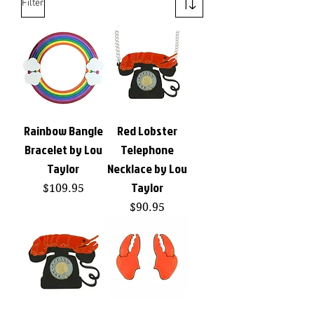
Filter
Rainbow Bangle
Red Lobster
Bracelet by Lou
Telephone
Taylor
Necklace by Lou
Taylor
Price
$109.95
Price
$90.95