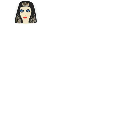
Cleopatra
Brooch by Lou
Taylor - Black,
Gold, Blue Glitter
Perspex
Price
$79.95
© 2020 by Fab Hatters.
Seòl