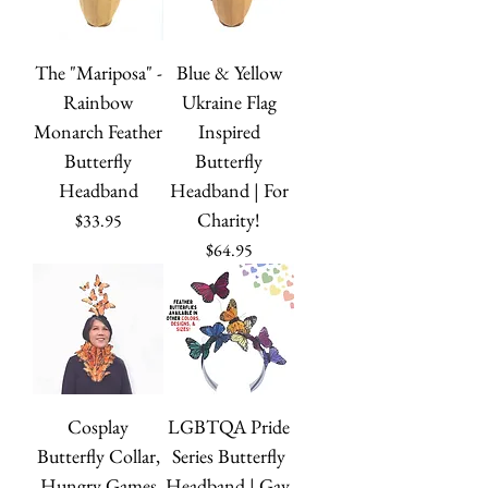
The "Mariposa" -
Blue & Yellow
Rainbow
Ukraine Flag
Monarch Feather
Inspired
Butterfly
Butterfly
Headband
Headband | For
Charity!
Price
$33.95
Price
$64.95
Cosplay
LGBTQA Pride
Butterfly Collar,
Series Butterfly
Hungry Games
Headband | Gay,