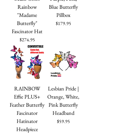
Rainbow
Blue Butterfly
"Madame
Pillbox
Butterfly"
Price
$179.95
Fascinator Hat
Price
$274.95
RAINBOW
Lesbian Pride |
Effie PLUS+
Orange, White,
Feather Butterfly
Pink Butterfly
Fascinator
Headband
Hatinator
Price
$59.95
Headpiece