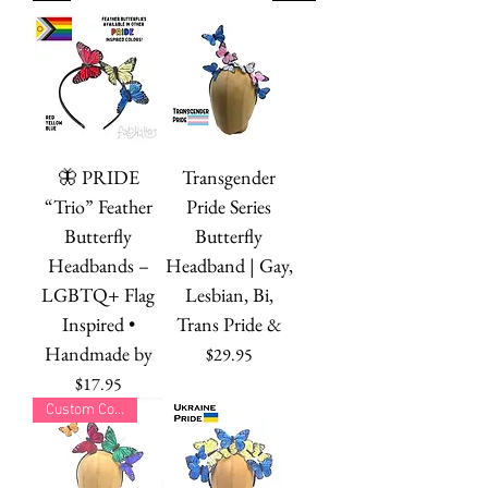
🦋 PRIDE
Transgender
“Trio” Feather
Pride Series
Butterfly
Butterfly
Headbands –
Headband | Gay,
LGBTQ+ Flag
Lesbian, Bi,
Inspired •
Trans Pride &
Handmade by
Price
$29.95
Price
$17.95
Custom Colors!