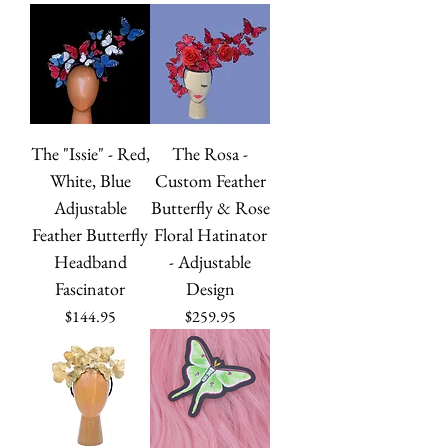
The "Issie" - Red,
The Rosa -
White, Blue
Custom Feather
Adjustable
Butterfly & Rose
Feather Butterfly
Floral Hatinator
Headband
- Adjustable
Fascinator
Design
Price
Price
$144.95
$259.95