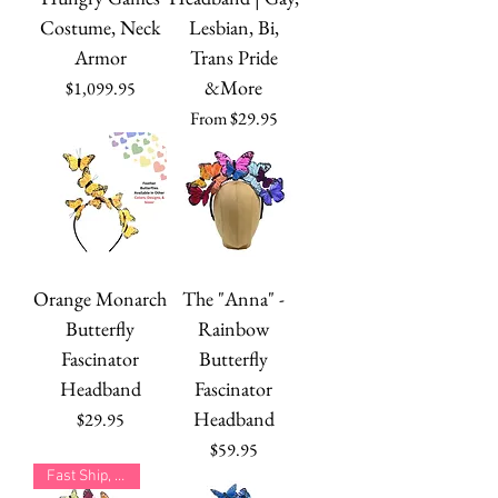
Costume, Neck
Lesbian, Bi,
Armor
Trans Pride
&More
Price
$1,099.95
Sale Price
From
$29.95
Orange Monarch
The "Anna" -
Butterfly
Rainbow
Fascinator
Butterfly
Headband
Fascinator
Headband
Price
$29.95
Price
$59.95
Fast Ship, Many Colors