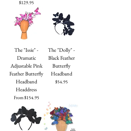
Price
$129.95
The "Issie" -
The "Dolly" -
Dramatic
Black Feather
Adjustable Pink
Butterfly
Feather Butterfly
Headband
Headband
Price
$54.95
Headdress
Sale Price
From
$154.95