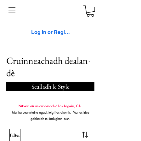
Log In or Register
Cruinneachadh dealan-
dè
Sealladh le Style
Nithean air an cur a-mach à Los Angeles, CA
Ma tha ceann-latha agad, leig fios dhomh. Mar as trice
gabhaidh mi
òrdughan
rush.
Filter