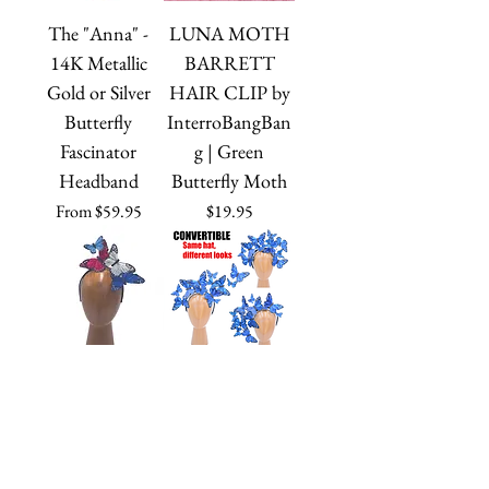
The "Anna" -
LUNA MOTH
14K Metallic
BARRETT
Gold or Silver
HAIR CLIP by
Butterfly
InterroBangBan
Fascinator
g | Green
Headband
Butterfly Moth
Sale Price
Price
From
$59.95
$19.95
The "Mariposa" -
The "Issie" -
Red, White, and
Dramatic
Blue Feather
Adjustable Blue
Butterfly
Feather Butterfly