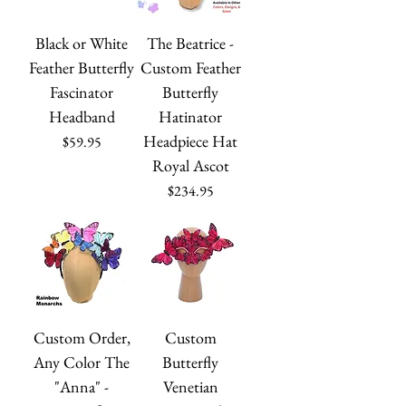
Black or White
The Beatrice -
Feather Butterfly
Custom Feather
Fascinator
Butterfly
Headband
Hatinator
Headpiece Hat
Price
$59.95
Royal Ascot
Price
$234.95
Custom Order,
Custom
Any Color The
Butterfly
"Anna" -
Venetian