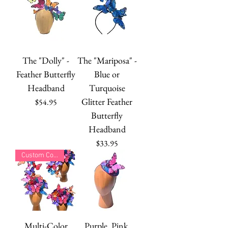
The "Dolly" -
The "Mariposa" -
Feather Butterfly
Blue or
Headband
Turquoise
Glitter Feather
Price
$54.95
Butterfly
Headband
Price
$33.95
Custom Colors
Multi-Color
Purple, Pink,