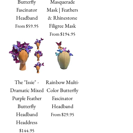
Butterfly
Masquerade
Fascinator
Mask | Feathers
Headband
& Rhinestone
Filigree Mask
Sale Price
From
$59.95
Sale Price
From
$194.95
The "Issie" -
Rainbow Multi-
Dramatic Mixed
Color Butterfly
Purple Feather
Fascinator
Butterfly
Headband
Headband
Sale Price
From
$29.95
Headdress
Price
$144.95