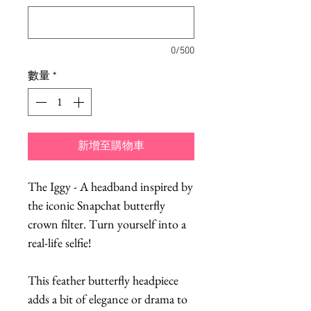
0/500
數量
*
新增至購物車
The Iggy - A headband inspired by
the iconic Snapchat butterfly
crown filter. Turn yourself into a
real-life selfie!
This feather butterfly headpiece
adds a bit of elegance or drama to