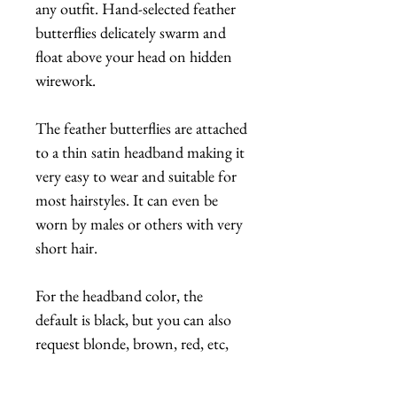
any outfit. Hand-selected feather
butterflies delicately swarm and
float above your head on hidden
wirework.
The feather butterflies are attached
to a thin satin headband making it
very easy to wear and suitable for
most hairstyles. It can even be
worn by males or others with very
short hair.
For the headband color, the
default is black, but you can also
request blonde, brown, red, etc,