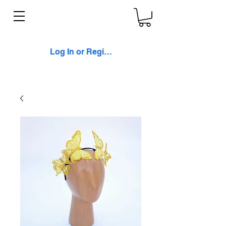
Log In or Register