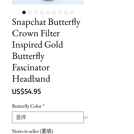
Snapchat Butterfly
Crown Filter
Inspired Gold
Butterfly
Fascinator
Headband
價
US$54.95
格
Butterfly Color
*
Notes to seller (選填)