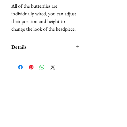
All of the butterflies are
individually wired, you can adjust
their position and height to
change the look of the headpiece.
Details
Custom orders and customization
also available. We carry
HUNDREDS
of of different
colors and patterns of butterflies,
相關產品
nobody can beat our selection.
The headbands are available in:
black, white, red, and purple.
*Butterflies are made out of
hand-painted feathers.