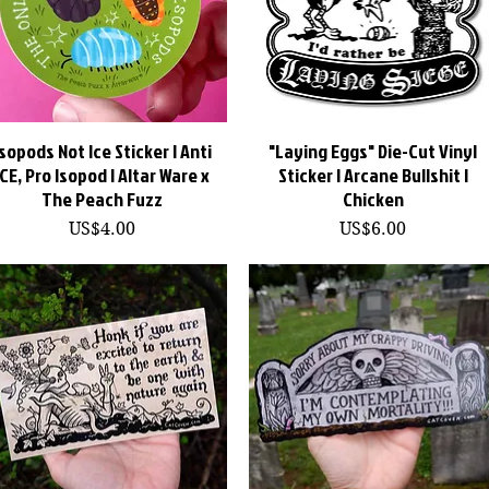
Isopods Not Ice Sticker | Anti
快速瀏覽
"Laying Eggs" Die-Cut Vinyl
快速瀏覽
ICE, Pro Isopod | Altar Ware x
Sticker | Arcane Bullshit |
The Peach Fuzz
Chicken
價格
價格
US$4.00
US$6.00