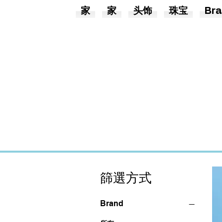
家
家
头饰
珠宝
Bra
篩選方式
Brand