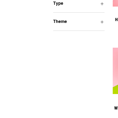
Type
Bumper Stickers
H
Theme
Poltically Motivated
LGBTQIA+PRIDE
Insects
Medieval Art
Shrimp Is Bugs
Cats
Cryptids
Self-Care
W