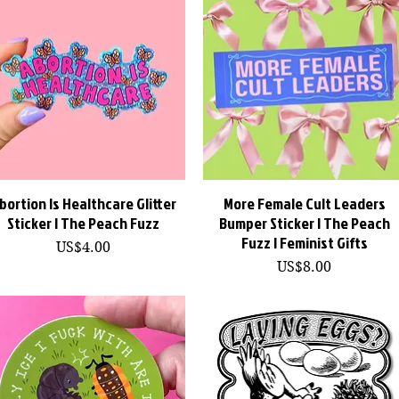
bortion Is Healthcare Glitter
快速瀏覽
More Female Cult Leaders
快速瀏覽
Sticker | The Peach Fuzz
Bumper Sticker | The Peach
Fuzz | Feminist Gifts
價格
US$4.00
價格
US$8.00