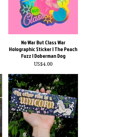
No War But Class War
快速瀏覽
Holographic Sticker | The Peach
Fuzz | Doberman Dog
價格
US$4.00