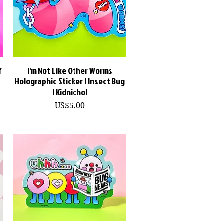
f
I'm Not Like Other Worms
快速瀏覽
Holographic Sticker | Insect Bug
| Kidnichol
價格
US$5.00