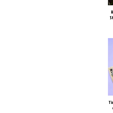
R
S
Ti