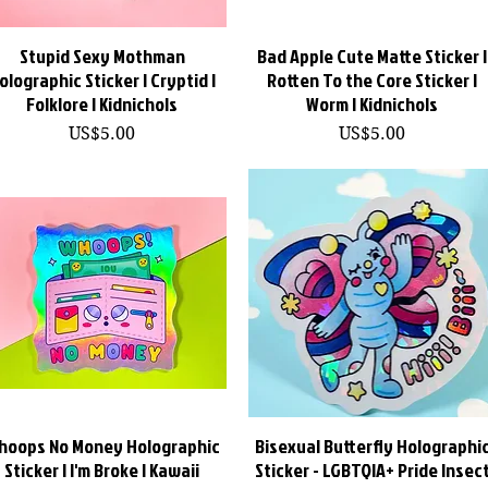
Stupid Sexy Mothman
快速瀏覽
Bad Apple Cute Matte Sticker |
快速瀏覽
olographic Sticker | Cryptid |
Rotten To the Core Sticker |
Folklore | Kidnichols
Worm | Kidnichols
價格
價格
US$5.00
US$5.00
hoops No Money Holographic
快速瀏覽
Bisexual Butterfly Holographi
快速瀏覽
Sticker | I'm Broke | Kawaii
Sticker - LGBTQIA+ Pride Insec