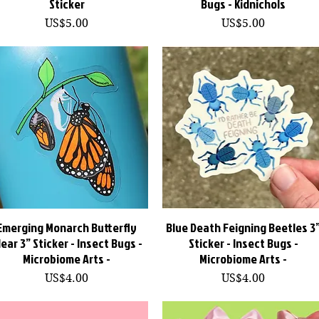
Sticker
Bugs - Kidnichols
價格
價格
US$5.00
US$5.00
Emerging Monarch Butterfly
快速瀏覽
Blue Death Feigning Beetles 3
快速瀏覽
lear 3” Sticker - Insect Bugs -
Sticker - Insect Bugs -
Microbiome Arts -
Microbiome Arts -
價格
價格
US$4.00
US$4.00