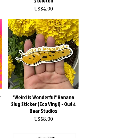
Skeleton
價格
US$4.00
r
"Weird Is Wonderful" Banana
快速瀏覽
Slug Sticker (Eco Vinyl) - Owl &
Bear Studios
價格
US$8.00