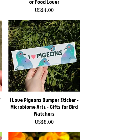
or Food Lover
價格
US$4.00
”
I Love Pigeons Bumper Sticker -
快速瀏覽
Microbiome Arts - Gifts for Bird
Watchers
價格
US$8.00