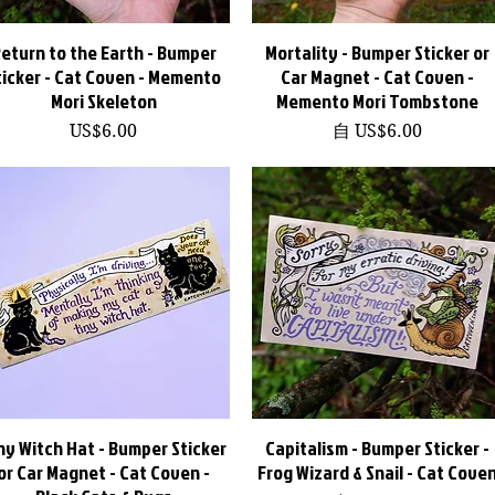
eturn to the Earth - Bumper
快速瀏覽
Mortality - Bumper Sticker or
快速瀏覽
ticker - Cat Coven - Memento
Car Magnet - Cat Coven -
Mori Skeleton
Memento Mori Tombstone
價格
促銷價格
US$6.00
自
US$6.00
ny Witch Hat - Bumper Sticker
快速瀏覽
Capitalism - Bumper Sticker -
快速瀏覽
or Car Magnet - Cat Coven -
Frog Wizard & Snail - Cat Cove