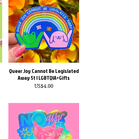
Queer Joy Cannot Be Legislated
快速瀏覽
Away St | LGBTQIA+Gifts
價格
US$4.00