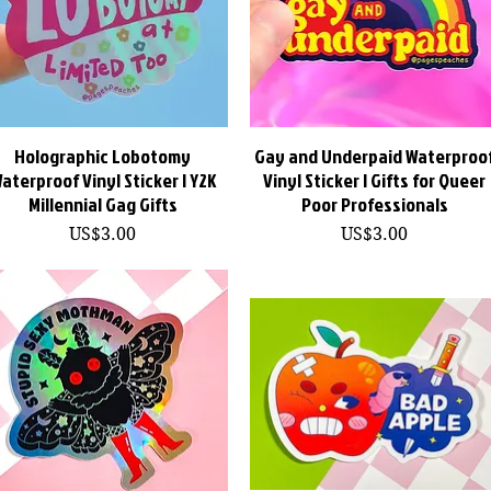
Holographic Lobotomy
快速瀏覽
Gay and Underpaid Waterproo
快速瀏覽
aterproof Vinyl Sticker | Y2K
Vinyl Sticker | Gifts for Queer
Millennial Gag Gifts
Poor Professionals
價格
價格
US$3.00
US$3.00