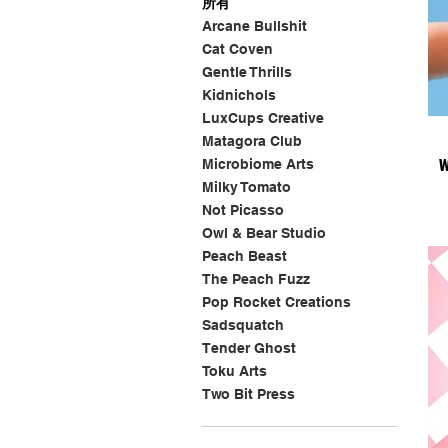
所有
Arcane Bullshit
Cat Coven
Gentle Thrills
Kidnichols
LuxCups Creative
Matagora Club
W
Microbiome Arts
Milky Tomato
Not Picasso
Owl & Bear Studio
Peach Beast
The Peach Fuzz
Pop Rocket Creations
Sadsquatch
Tender Ghost
Toku Arts
Two Bit Press