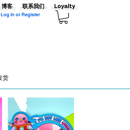
博客
联系我们
Loyalty
Log In or Register
发货