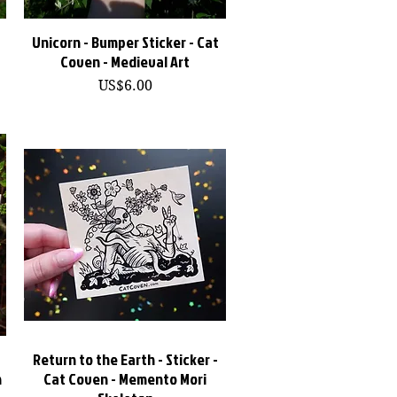
Unicorn - Bumper Sticker - Cat
快速瀏覽
Coven - Medieval Art
價格
US$6.00
Return to the Earth - Sticker -
快速瀏覽
n
Cat Coven - Memento Mori