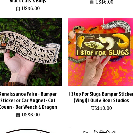
Black Cats & Bugs
促銷價格
自
US$6.00
促銷價格
自
US$6.00
Renaissance Faire - Bumper
快速瀏覽
I Stop For Slugs Bumper Sticke
快速瀏覽
Sticker or Car Magnet- Cat
(Vinyl) | Owl & Bear Studios
Coven - Bar Wench & Dragon
價格
US$10.00
促銷價格
自
US$6.00