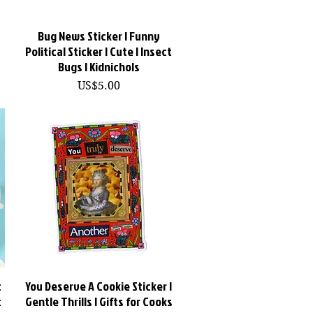
Bug News Sticker | Funny
快速瀏覽
Political Sticker | Cute | Insect
Bugs | Kidnichols
價格
US$5.00
c
You Deserve A Cookie Sticker |
快速瀏覽
t
Gentle Thrills | Gifts for Cooks