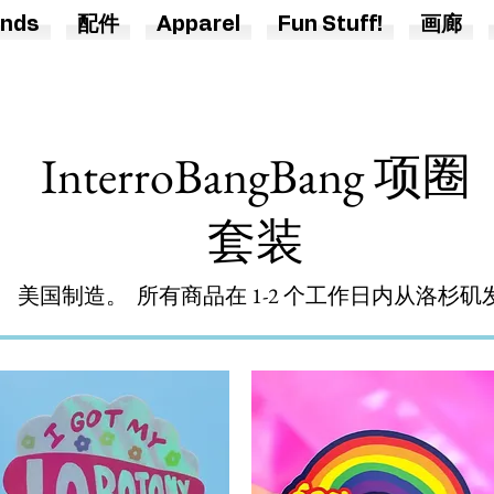
nds
配件
Apparel
Fun Stuff!
画廊
InterroBangBang 项圈
套装
美国制造。 所有商品在 1-2 个工作日内从洛杉矶