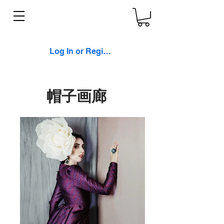
Log In or Register
帽子画廊