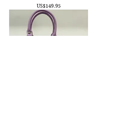
價格
US$149.95
Purple SNAIL Viral Handbag Purse |
Windy Willow | Kawaii Witchy Forest
Fairy F
價格
US$134.95
SWIPE ME!