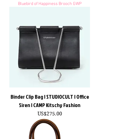
Bluebird of Happiness Brooch GWP
Binder Clip Bag | STUDIOCULT | Office
Siren | CAMP Kitschy Fashion
價格
US$275.00