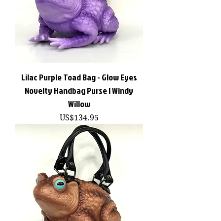
Lilac Purple Toad Bag - Glow Eyes
Novelty Handbag Purse | Windy
Willow
價格
US$134.95