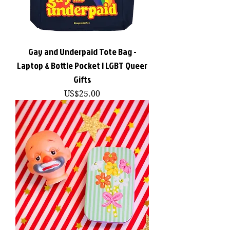
Gay and Underpaid Tote Bag -
Laptop & Bottle Pocket | LGBT Queer
Gifts
價格
US$25.00