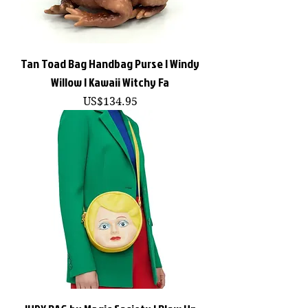
Tan Toad Bag Handbag Purse | Windy
Willow | Kawaii Witchy Fa
價格
US$134.95