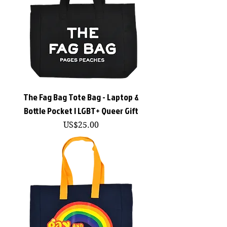
The Fag Bag Tote Bag - Laptop &
Bottle Pocket | LGBT+ Queer Gift
價格
US$25.00