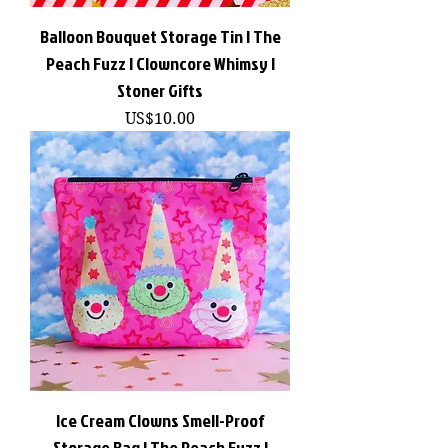
Balloon Bouquet Storage Tin | The
Peach Fuzz | Clowncore Whimsy |
Stoner Gifts
價格
US$10.00
Ice Cream Clowns Smell-Proof
Storage Bag | The Peach Fuzz |