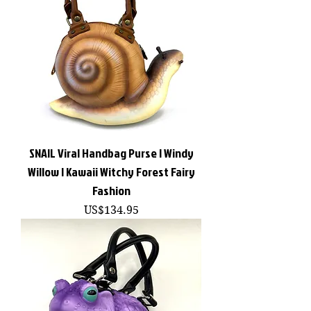
SNAIL Viral Handbag Purse | Windy
Willow | Kawaii Witchy Forest Fairy
Fashion
價格
US$134.95