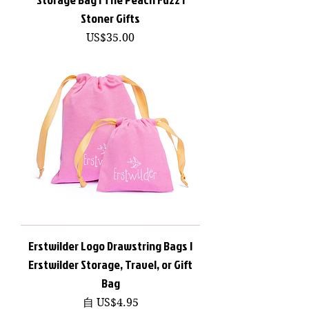
Stoner Gifts
價格
US$35.00
Erstwilder Logo Drawstring Bags |
Erstwilder Storage, Travel, or Gift
Bag
促銷價格
自
US$4.95