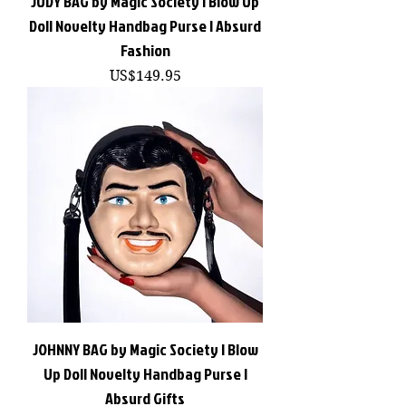
JUDY BAG by Magic Society | Blow Up
Doll Novelty Handbag Purse | Absurd
Fashion
價格
US$149.95
JOHNNY BAG by Magic Society | Blow
Up Doll Novelty Handbag Purse |
Absurd Gifts