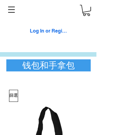
Log In or Register
钱包和手拿包
篩選