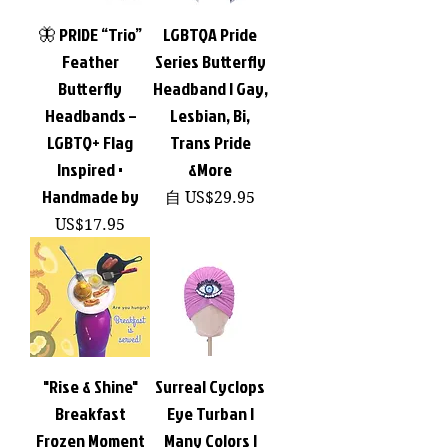
🦋 PRIDE “Trio”
LGBTQA Pride
Feather
Series Butterfly
Butterfly
Headband | Gay,
Headbands –
Lesbian, Bi,
LGBTQ+ Flag
Trans Pride
Inspired •
&More
Handmade by
促銷價格
自
US$29.95
價格
US$17.95
"Rise & Shine"
Surreal Cyclops
Breakfast
Eye Turban |
Frozen Moment
Many Colors |