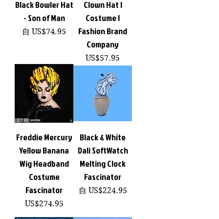
Black Bowler Hat
Clown Hat |
- Son of Man
Costume |
Fashion Brand
促銷價格
自
US$74.95
Company
價格
US$57.95
Freddie Mercury
Black & White
Yellow Banana
Dali SoftWatch
Wig Headband
Melting Clock
Costume
Fascinator
Fascinator
促銷價格
自
US$224.95
價格
US$274.95