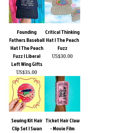
Founding
Critical Thinking
Fathers Baseball
Hat | The Peach
Hat | The Peach
Fuzz
Fuzz | Liberal
價格
US$30.00
Left Wing Gifts
價格
US$35.00
Sewing Kit Hair
Ticket Hair Claw
Clip Set | Swan
- Movie Film