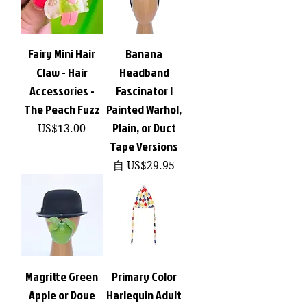
Fairy Mini Hair
Banana
Claw - Hair
Headband
Accessories -
Fascinator |
The Peach Fuzz
Painted Warhol,
Plain, or Duct
價格
US$13.00
Tape Versions
促銷價格
自
US$29.95
Magritte Green
Primary Color
Apple or Dove
Harlequin Adult