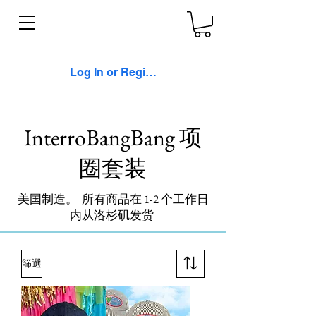
Log In or Register
InterroBangBang 项
圈套装
美国制造。 所有商品在 1-2 个工作日
内从洛杉矶发货
篩選