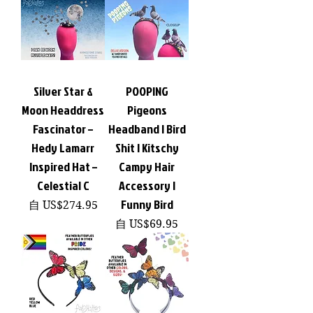
Silver Star &
POOPING
Moon Headdress
Pigeons
Fascinator –
Headband | Bird
Hedy Lamarr
Shit | Kitschy
Inspired Hat –
Campy Hair
Celestial C
Accessory |
Funny Bird
促銷價格
自
US$274.95
促銷價格
自
US$69.95