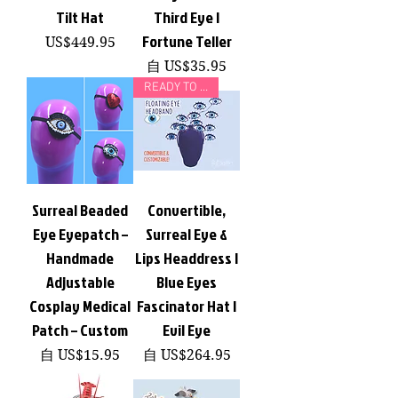
Tilt Hat
Third Eye |
Fortune Teller
價格
US$449.95
促銷價格
自
US$35.95
READY TO SHIP!
Surreal Beaded
Convertible,
Eye Eyepatch –
Surreal Eye &
Handmade
Lips Headdress |
Adjustable
Blue Eyes
Cosplay Medical
Fascinator Hat |
Patch – Custom
Evil Eye
促銷價格
促銷價格
自
US$15.95
自
US$264.95