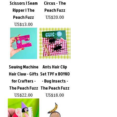
Scissors | Seam
Circus - The
Ripper | The
Peach Fuzz
Peach Fuzz
價格
US$20.00
價格
US$13.00
Sewing Machine
Ants Hair Clip
Hair Claw - Gifts
Set TPF x BOYKO
for Crafters -
- Bug Insects -
The Peach Fuzz
The Peach Fuzz
價格
價格
US$22.00
US$18.00