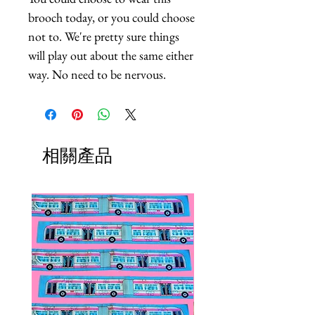
brooch today, or you could choose 
not to. We're pretty sure things 
will play out about the same either 
way. No need to be nervous.
相關產品