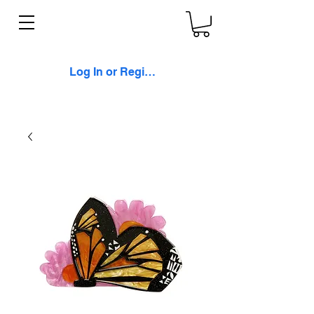
Log In or Register