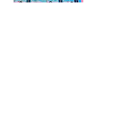
Public Transportation Silk Twilly
Paps Save Lives Sticker 
Skinny Scarf | The Peach Fuzz |
Can - Cervical Cancer Sc
Metro Bus
Awareness
價格
價格
US$24.00
US$4.00
© 2020 by Fab Hatters。
导航
常问问题
联系我们
发布日
折扣/特价