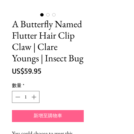
A Butterfly Named
Flutter Hair Clip
Claw | Clare
Youngs | Insect Bug
價
US$59.95
格
數量
*
新增至購物車
You could choose to wear this 