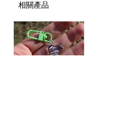
相關產品
Monarch Caterpillar Acrylic
Cat Bolo Tie | Midcentury
Charm - Microbiome Arts -
Clock Page's Peaches | U
Butterfly, Insect Gifts
Western Neckwear
價格
價格
US$9.00
US$16.00