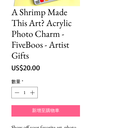
A Shrimp Made
This Art? Acrylic
Photo Charm -
FiveBoos - Artist
Gifts
價
US$20.00
格
數量
*
新增至購物車
Show off your favorite art, photo