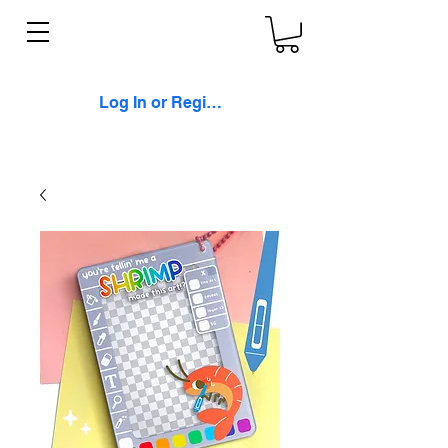
Log In or Register