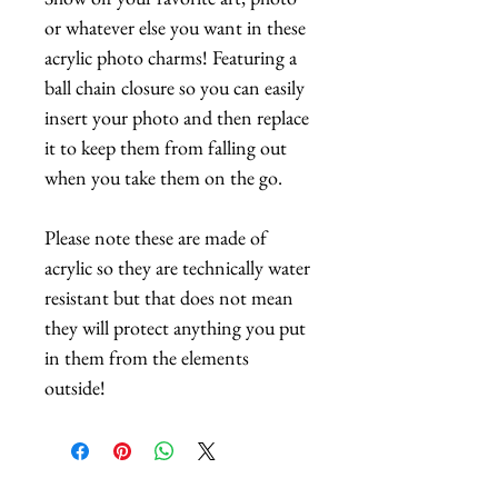
or whatever else you want in these
acrylic photo charms! Featuring a
ball chain closure so you can easily
insert your photo and then replace
it to keep them from falling out
when you take them on the go.
Please note these are made of
acrylic so they are technically water
resistant but that does not mean
they will protect anything you put
in them from the elements
outside!