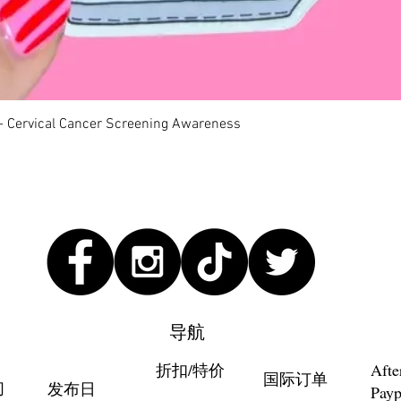
快速瀏覽
 - Cervical Cancer Screening Awareness
导航
折扣/特价
Afte
国际订单
们
发布日
Payp