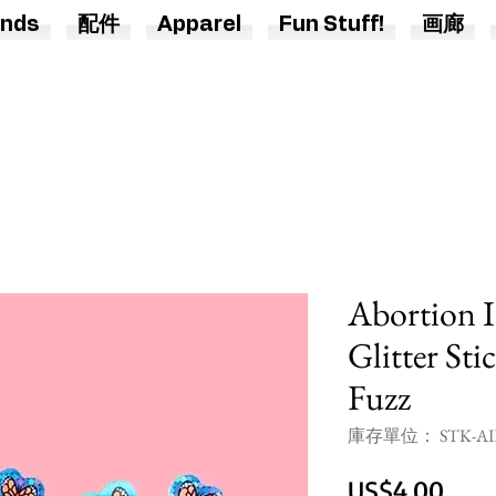
nds
配件
Apparel
Fun Stuff!
画廊
Abortion I
Glitter Sti
Fuzz
庫存單位： STK-AIH
價
US$4.00