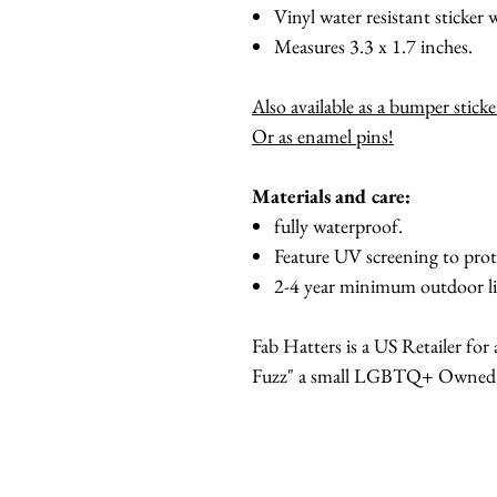
Vinyl water resistant sticker w
Measures 3.3 x 1.7 inches.
Also available as a bumper stick
Or as enamel pins!
Materials and care:
fully waterproof.
Feature UV screening to prot
2-4 year minimum outdoor li
Fab Hatters is a US Retailer fo
Fuzz" a small LGBTQ+ Owned br