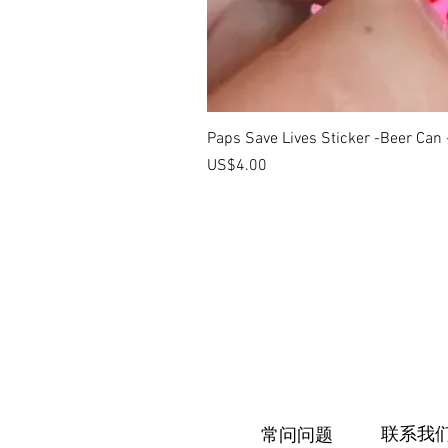
Paps Save Lives Sticker -Beer Can
價格
US$4.00
联系我
常问问题