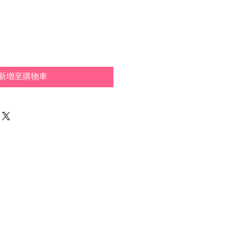
新增至購物車