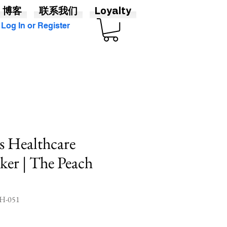
博客
联系我们
Loyalty
Log In or Register
s Healthcare
cker | The Peach
-051