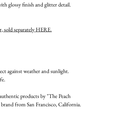
ith glossy finish and glitter detail.
er, sold separately HERE.
ect against weather and sunlight.
fe.
r authentic products by "The Peach
and from San Francisco, California.