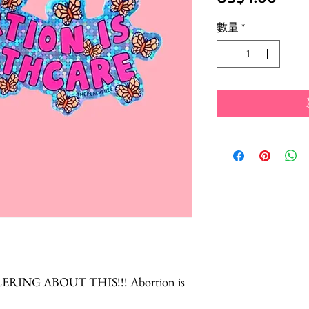
格
數量
*
RING ABOUT THIS!!! Abortion is