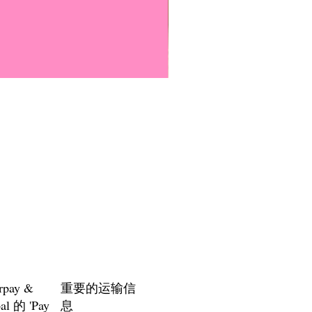
Everyone Will Be Disabled But
價格
US$3.00
rpay &
重要的运输信
al 的 'Pay
息