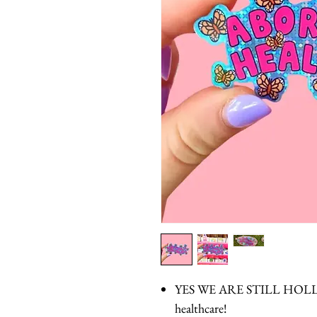
YES WE ARE STILL HOLLE
healthcare!