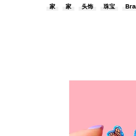
家
家
头饰
珠宝
Bra