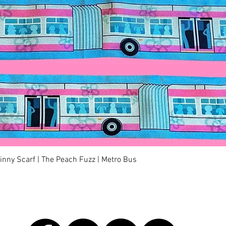
快速瀏覽
kinny Scarf | The Peach Fuzz | Metro Bus