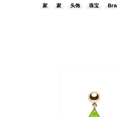
家
家
头饰
珠宝
Bra