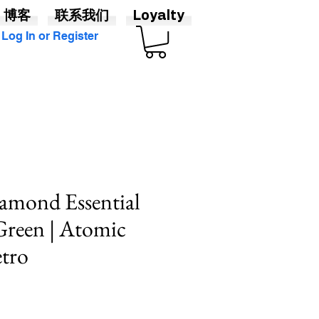
博客
联系我们
Loyalty
Log In or Register
amond Essential
 Green | Atomic
tro