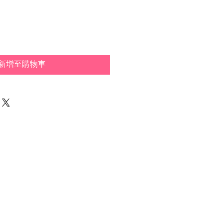
新增至購物車