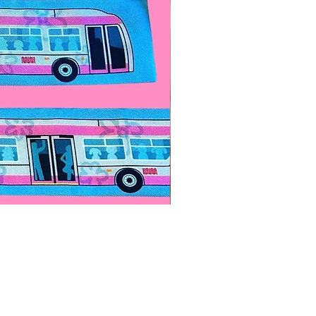
Paps Save Lives Sticker -Bee
價格
US$4.00