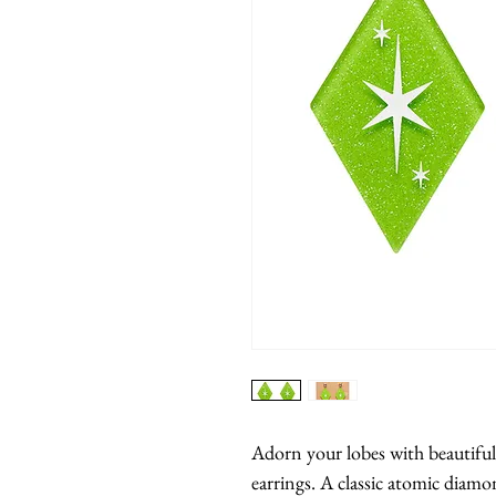
Adorn your lobes with beautiful, 
earrings. A classic atomic diam