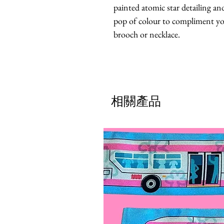
painted atomic star detailing and
pop of colour to compliment your
brooch or necklace.
相關產品