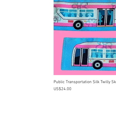
Public Transportation Silk Twilly S
價格
US$24.00