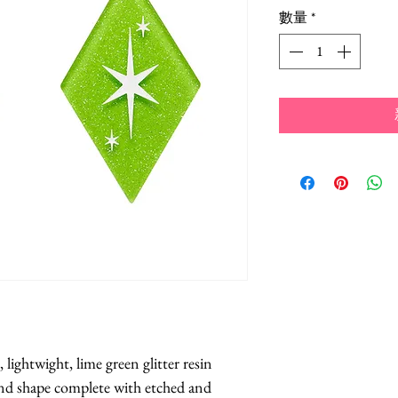
格
數量
*
lightwight, lime green glitter resin 
ond shape complete with etched and 