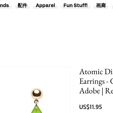
nds
配件
Apparel
Fun Stuff!
画廊
Atomic Di
Earrings -
Adobe | Re
價
US$11.95