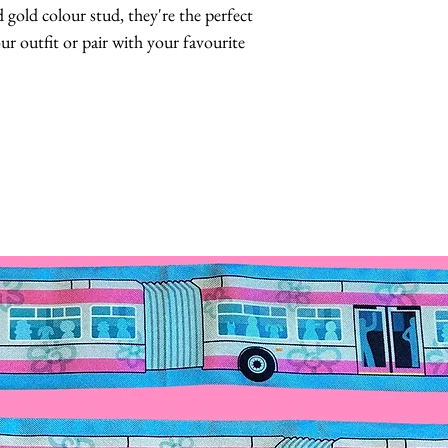
 gold colour stud, they're the perfect 
 outfit or pair with your favourite 