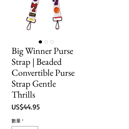
Big Winner Purse
Strap | Beaded
Convertible Purse
Strap Gentle
Thrills
價
US$44.95
格
數量
*