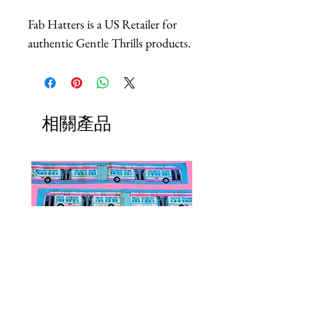
Fab Hatters is a US Retailer for
authentic Gentle Thrills products.
相關產品