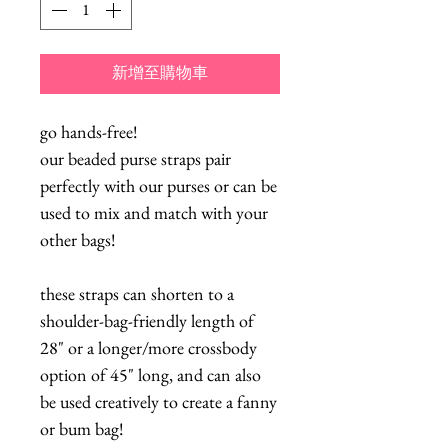
新增至購物車
go hands-free!
our beaded purse straps pair
perfectly with our purses or can be
used to mix and match with your
other bags!
these straps can shorten to a
shoulder-bag-friendly length of
28" or a longer/more crossbody
option of 45" long, and can also
be used creatively to create a fanny
or bum bag!