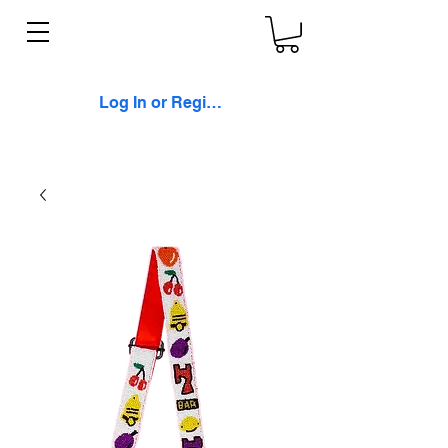
Log In or Register