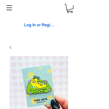
Log In or Register