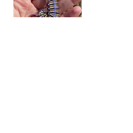
Monarch Caterpillar Acrylic
Cat Bolo Tie | Midcentury
Charm - Microbiome Arts -
Clock Page's Peaches | U
Butterfly, Insect Gifts
Western Neckwear
價格
價格
US$9.00
US$16.00
© 2020 by Fab Hatters。
导航
常问问题
联系我们