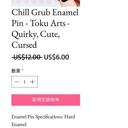
Chill Grub Enamel
Pin - Toku Arts -
Quirky, Cute,
Cursed
一
促
 US$12.00 
US$6.00
般
銷
數量
*
價
價
格
格
新增至購物車
Enamel Pin Specifications: Hard
Enamel