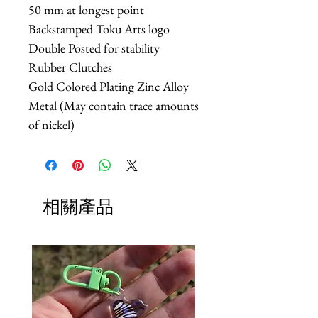
50 mm at longest point
Backstamped Toku Arts logo
Double Posted for stability
Rubber Clutches
Gold Colored Plating Zinc Alloy
Metal (May contain trace amounts
of nickel)
相關產品