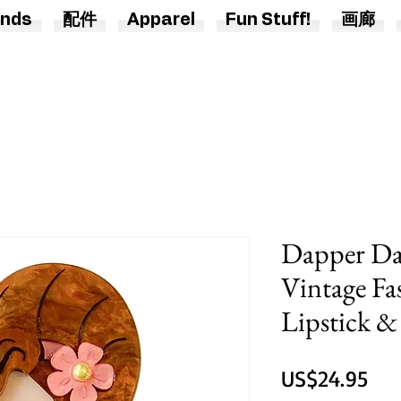
nds
配件
Apparel
Fun Stuff!
画廊
Dapper Dar
Vintage Fa
Lipstick 
價
US$24.95