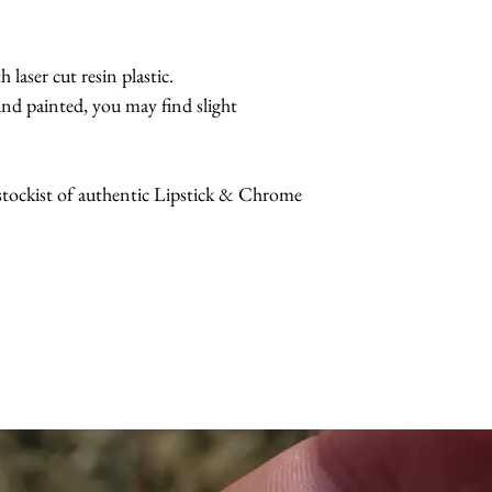
 laser cut resin plastic.
nd painted, you may find slight
 stockist of authentic Lipstick & Chrome