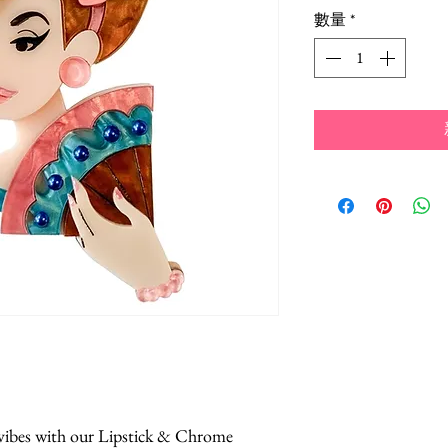
格
數量
*
 vibes with our Lipstick & Chrome