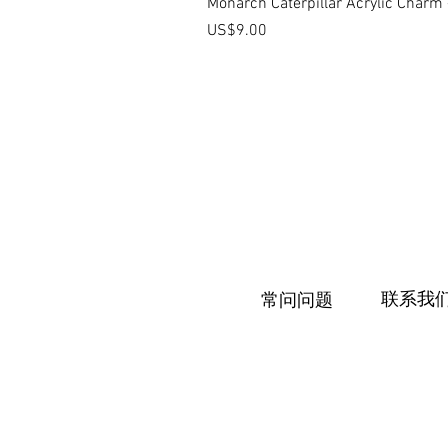
Monarch Caterpillar Acrylic Charm -
價格
US$9.00
联系我
常问问题