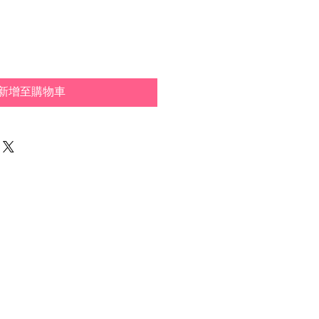
新增至購物車