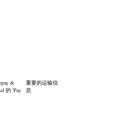
Cat Bolo Tie | Midcentury Kit
價格
US$16.00
rpay &
重要的运输信
al 的 'Pay
息