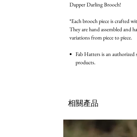
Dapper Darling Brooch!
*Each brooch piece is crafted with
They are hand assembled and ha
variations from piece to piece.
Fab Hatters is an authorized
products.
相關產品