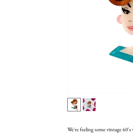
We're feeling some vintage 60's