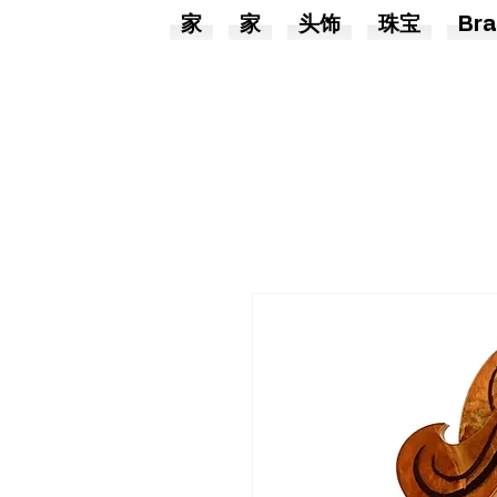
家
家
头饰
珠宝
Bra