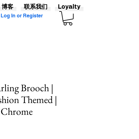
博客
联系我们
Loyalty
Log In or Register
ling Brooch |
shion Themed |
& Chrome