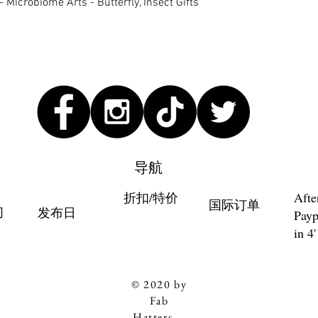
快速瀏覽
 Microbiome Arts - Butterfly, Insect Gifts
导航
折扣/特价
Afte
国际订单
们
发布日
Payp
in 4'
© 2020 by
Fab
Hatters。