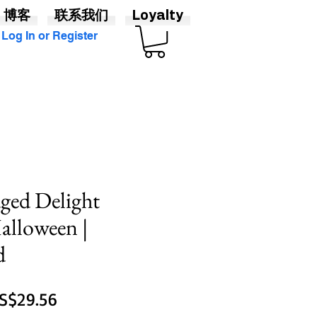
博客
联系我们
Loyalty
Log In or Register
ged Delight
alloween |
d
一
促
S$29.56