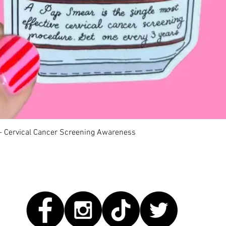
快速瀏覽
 - Cervical Cancer Screening Awareness