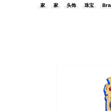
家
家
头饰
珠宝
Bra