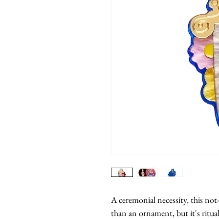
A ceremonial necessity, this not
than an ornament, but it's rituali