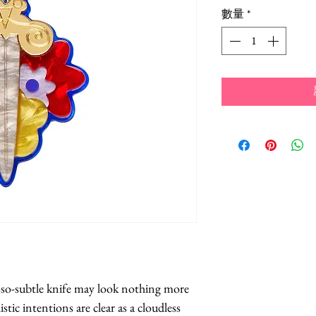
數量
*
-so-subtle knife may look nothing more 
stic intentions are clear as a cloudless 