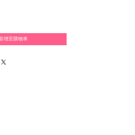
般
銷
價
價
格
格
新增至購物車