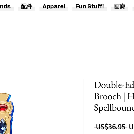
nds
配件
Apparel
Fun Stuff!
画廊
Double-Ed
Brooch | H
Spellboun
 US$36.95 
U