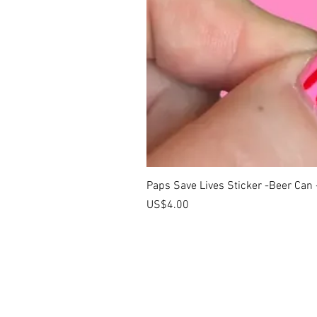
Paps Save Lives Sticker -Beer Can
價格
US$4.00