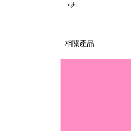
night.
相關產品