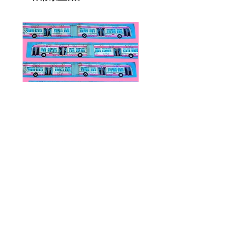
Public Transportation Silk Twilly
Paps Save Lives Sticker 
Skinny Scarf | The Peach Fuzz |
Can - Cervical Cancer Sc
Metro Bus
Awareness
價格
價格
US$24.00
US$4.00
© 2020 by Fab Hatters。