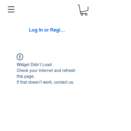
Log In or Register
Widget Didn’t Load
Check your internet and refresh
this page.
If that doesn’t work, contact us.