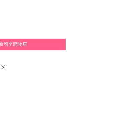
新增至購物車