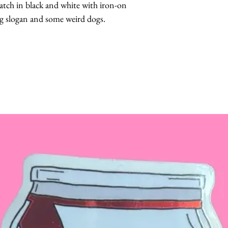
tch in black and white with iron-on
ng slogan and some weird dogs.