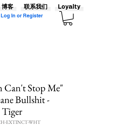
博客
联系我们
Loyalty
Log In or Register
n Can't Stop Me"
ane Bullshit -
 Tiger
H-EXTINCT-WHT