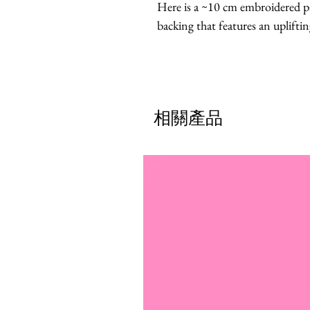
Here is a ~10 cm embroidered pa
backing that features an uplifti
相關產品