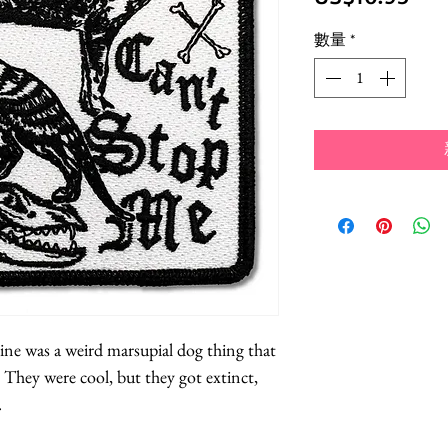
格
數量
*
ne was a weird marsupial dog thing that
 They were cool, but they got extinct,
.