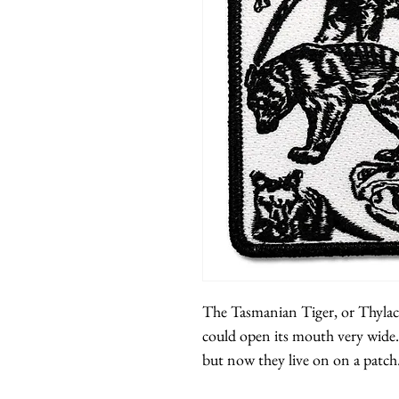
The Tasmanian Tiger, or Thylaci
could open its mouth very wide.
but now they live on on a patch