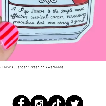
快速瀏覽
 - Cervical Cancer Screening Awareness