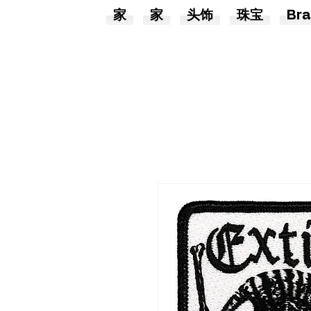
家
家
头饰
珠宝
Bra