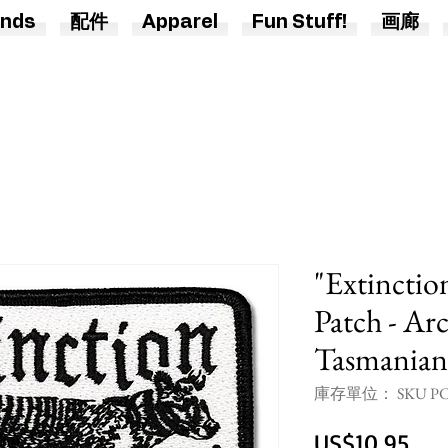
nds
配件
Apparel
Fun Stuff!
画廊
"Extinctio
Patch - Arc
Tasmanian
庫存單位： SKU PC
價
US$10.95