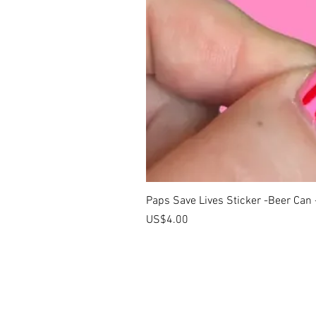
Paps Save Lives Sticker -Beer Can
價格
US$4.00