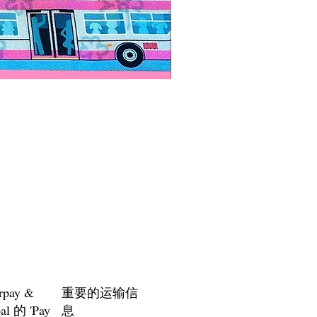
Paps Save Lives Sticker -Bee
價格
US$4.00
rpay &
重要的运输信
al 的 'Pay
息