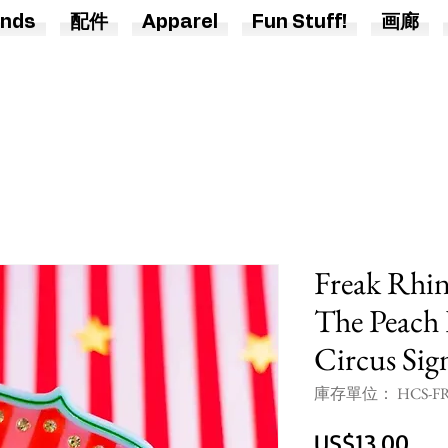
nds
配件
Apparel
Fun Stuff!
画廊
Freak Rhin
The Peach 
Circus Sig
庫存單位： HCS-FR
價
US$13.00