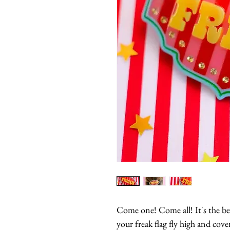
Come one! Come all! It's the be
your freak flag fly high and cove