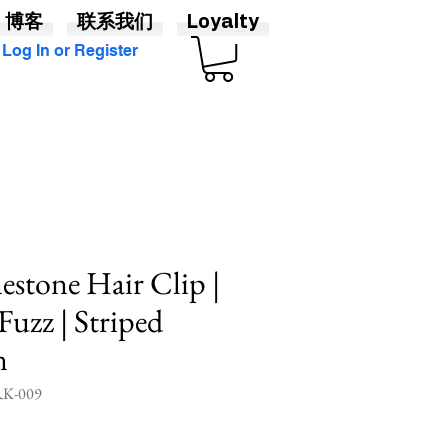
博客
联系我们
Loyalty
Log In or Register
estone Hair Clip |
Fuzz | Striped
n
K-009