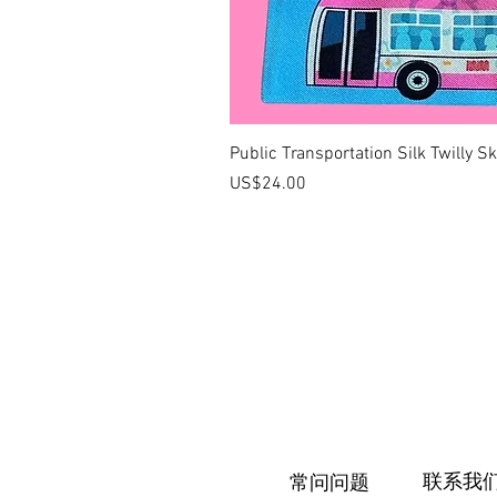
Public Transportation Silk Twilly S
價格
US$24.00
联系我
常问问题