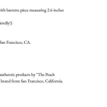
ith barrette piece measuring 2.6 inches
iendly!)
San Francisco, CA.
r authentic products by "The Peach
and from San Francisco, California.