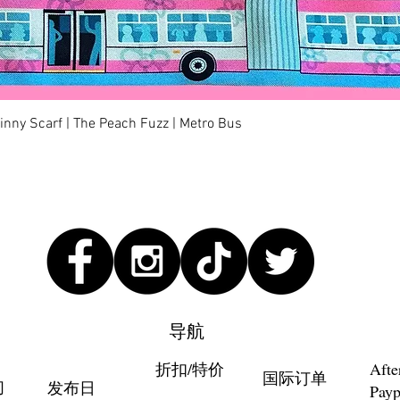
快速瀏覽
kinny Scarf | The Peach Fuzz | Metro Bus
导航
折扣/特价
Afte
国际订单
们
发布日
Payp