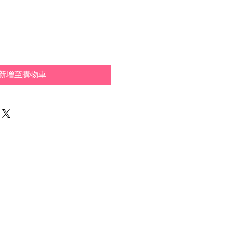
新增至購物車