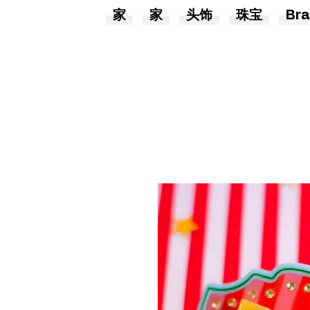
家
家
头饰
珠宝
Bra