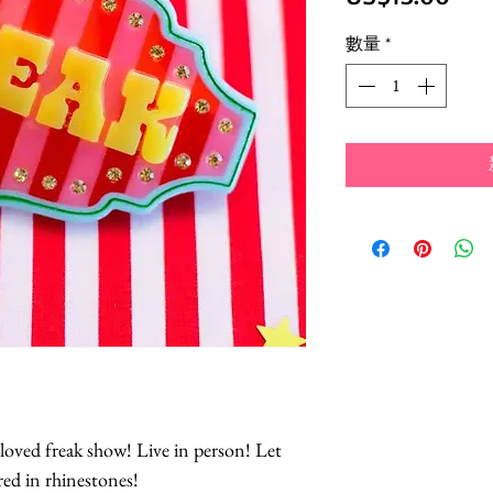
格
數量
*
loved freak show! Live in person! Let
red in rhinestones!