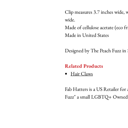
Clip measures 3.7 inches wide, w
wide.
Made of cellulose acetate (eco fr
Made in United States
Designed by The Peach Fuzz in 
Related Products
Hair Claws
Fab Hatters is a US Retailer fo
Fuzz" a small LGBTQ+ Owned br