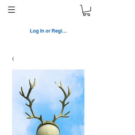
Log In or Register