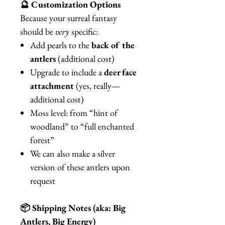
🔮 Customization Options
Because your surreal fantasy
should be
very
specific:
Add pearls to the
back of the
antlers
(additional cost)
Upgrade to include a
deer face
attachment
(yes, really—
additional cost)
Moss level: from “hint of
woodland” to “full enchanted
forest”
We can also make a silver
version of these antlers upon
request
📦 Shipping Notes (aka: Big
Antlers, Big Energy)