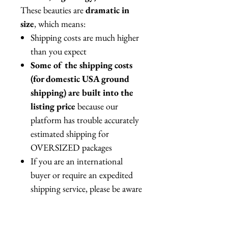
These beauties are
dramatic in
size
, which means:
Shipping costs are much higher
than you expect
Some of the shipping costs
(for domestic USA ground
shipping) are built into the
listing price
because our
platform has trouble accurately
estimated shipping for
OVERSIZED packages
If you are an international
buyer or require an expedited
shipping service, please be aware
the actual shipping costs might
be higher than quoted in your