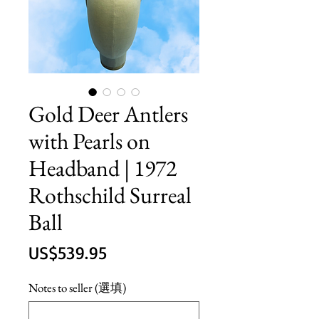
Gold Deer Antlers
with Pearls on
Headband | 1972
Rothschild Surreal
Ball
價
US$539.95
格
Notes to seller (選填)