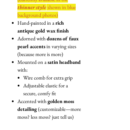
thinner style
shown in blue
background photos)
Hand-painted in a
rich
antique gold wax finish
Adorned with
dozens of faux
pearl accents
in varying sizes
(because more is more)
Mounted on a
satin headband
with:
Wire comb for extra grip
Adjustable elastic for a
secure, comfy fit
Accented with
golden moss
detailing
(customizable—more
moss? less moss? just tell us)