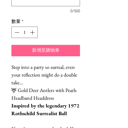
0/500
數量
*
新增至購物車
Step into a party so surreal, even
your reflection might do a double
take…
🦌 Gold Deer Antlers with Pearls
Headband Headdress
Inspired by the legendary 1972
Rothschild Surrealist Ball