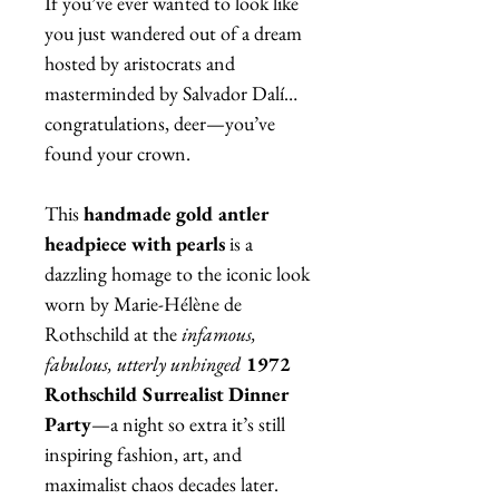
If you’ve ever wanted to look like
you just wandered out of a dream
hosted by aristocrats and
masterminded by Salvador Dalí…
congratulations, deer—you’ve
found your crown.
This
handmade gold antler
headpiece with pearls
is a
dazzling homage to the iconic look
worn by Marie-Hélène de
Rothschild at the
infamous,
fabulous, utterly unhinged
1972
Rothschild Surrealist Dinner
Party
—a night so extra it’s still
inspiring fashion, art, and
maximalist chaos decades later.