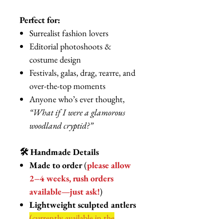
Perfect for:
Surrealist fashion lovers
Editorial photoshoots &
costume design
Festivals, galas, drag, театre, and
over-the-top moments
Anyone who’s ever thought,
“What if I were a glamorous
woodland cryptid?”
🛠️ Handmade Details
Made to order
(
please allow
2–4 weeks, rush orders
available—just ask!
)
Lightweight sculpted antlers
(currently available in the