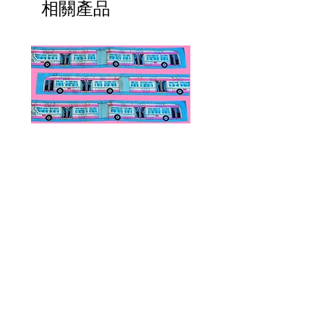
相關產品
Public Transportation Silk Twilly
Paps Save Lives Sticker 
Skinny Scarf | The Peach Fuzz |
Can - Cervical Cancer Sc
Metro Bus
Awareness
價格
價格
US$24.00
US$4.00