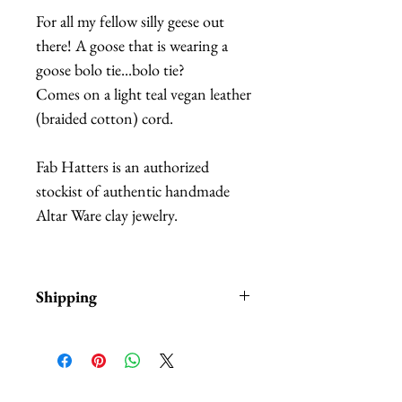
For all my fellow silly geese out
there! A goose that is wearing a
goose bolo tie...bolo tie?
Comes on a light teal vegan leather
(braided cotton) cord.
Fab Hatters is an authorized
stockist of authentic handmade
Altar Ware clay jewelry.
Shipping
Items are in stock and typically
ship within 1-3 business days from
Los Angeles, California