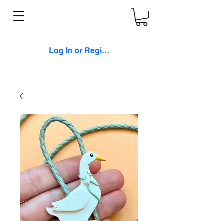
Log In or Register