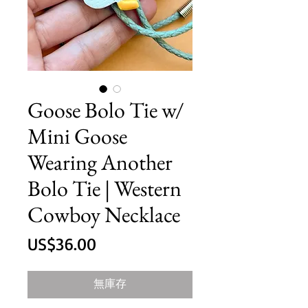
Goose Bolo Tie w/
Mini Goose
Wearing Another
Bolo Tie | Western
Cowboy Necklace
價
US$36.00
格
無庫存