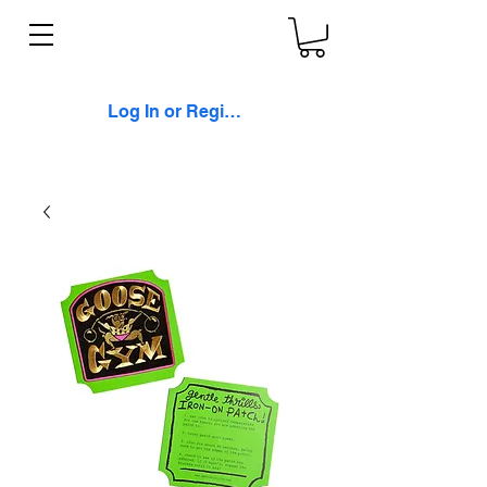
Log In or Register