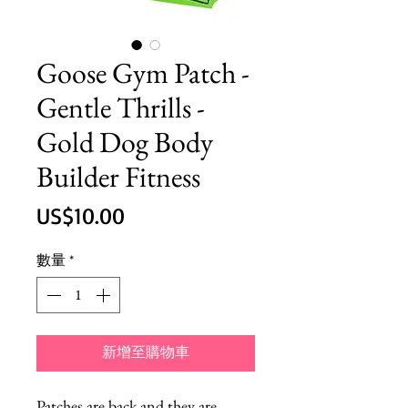
Goose Gym Patch -
Gentle Thrills -
Gold Dog Body
Builder Fitness
價
US$10.00
格
數量
*
新增至購物車
Patches are back and they are