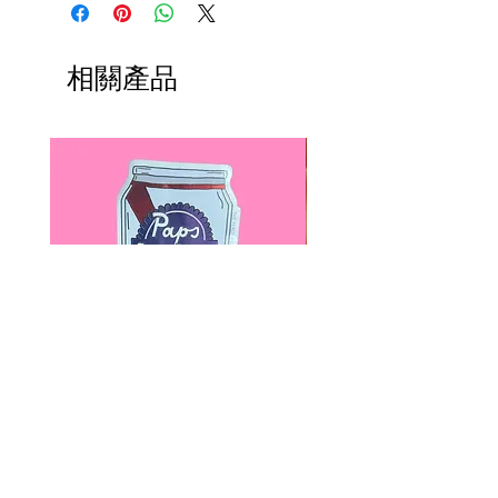
相關產品
Paps Save Lives Sticker -Beer
Everyone Will Be Disable
Can - Cervical Cancer Screening
- The Peach Fuzz - Disabi
Awareness
Awareness