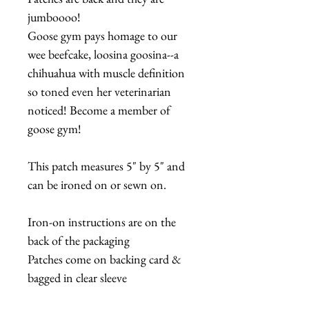
jumboooo!
Goose gym pays homage to our
wee beefcake, loosina goosina--a
chihuahua with muscle definition
so toned even her veterinarian
noticed! Become a member of
goose gym!
This patch measures 5" by 5" and
can be ironed on or sewn on.
Iron-on instructions are on the
back of the packaging
Patches come on backing card &
bagged in clear sleeve