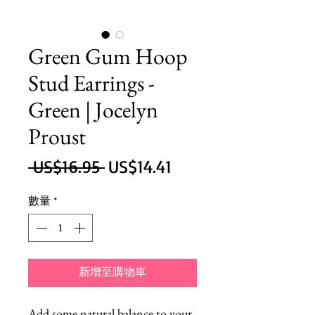
Green Gum Hoop
Stud Earrings -
Green | Jocelyn
Proust
一
促
 US$16.95 
US$14.41
般
銷
數量
*
價
價
格
格
新增至購物車
Add some natural balance to your 