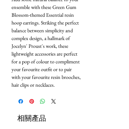
ensemble with these Green Gum 
Blossom-themed Essential resin 
hoop earrings. Striking the perfect 
balance between simplicity and 
complex design, a hallmark of 
Jocelyn' Proust's work, these 
lightweight accessories are perfect 
for a pop of colour to compliment 
your favourite outfit or to pair 
with your favourite resin brooches, 
hair clips or necklaces.
相關產品