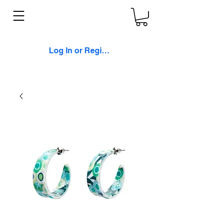
Log In or Register