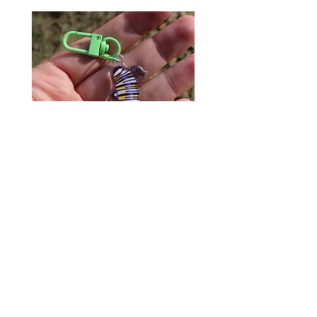
Monarch Caterpillar Acrylic
Cat Bolo Tie | Midcentury
Charm - Microbiome Arts -
Clock Page's Peaches | U
Butterfly, Insect Gifts
Western Neckwear
價格
價格
US$9.00
US$16.00
© 2020 by Fab Hatters。