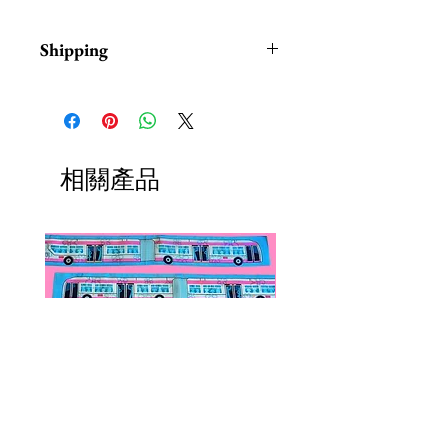
Shipping
Items are in stock and typically
ship within 1-3 business days from
Los Angeles, California.
相關產品