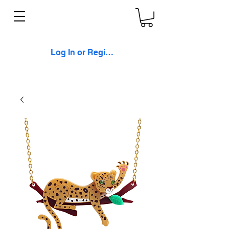
Log In or Register