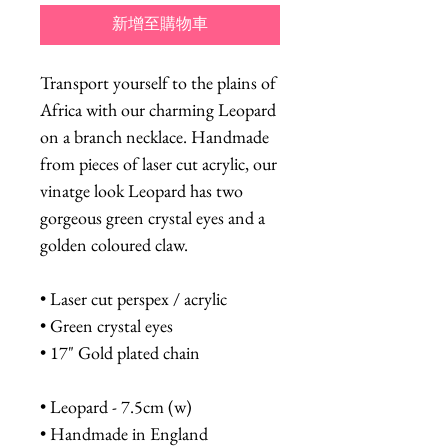
新增至購物車
Transport yourself to the plains of
Africa with our charming Leopard
on a branch necklace. Handmade
from pieces of laser cut acrylic, our
vinatge look Leopard has two
gorgeous green crystal eyes and a
golden coloured claw.
• Laser cut perspex / acrylic
• Green crystal eyes
• 17" Gold plated chain
• Leopard - 7.5cm (w)
• Handmade in England