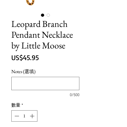
Leopard Branch
Pendant Necklace
by Little Moose
價
US$45.95
格
Notes (選填)
0/500
數量
*