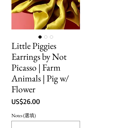
Little Piggies
Earrings by Not
Picasso | Farm
Animals | Pig w/
Flower
價
US$26.00
格
Notes (選填)