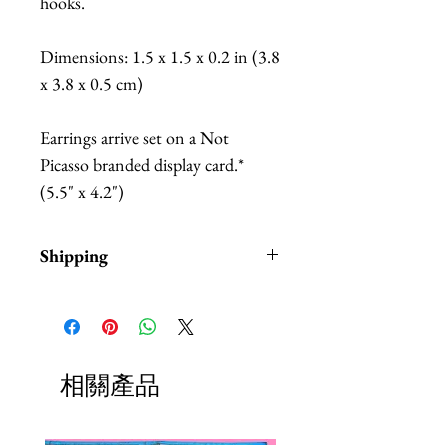
hooks.
Dimensions: 1.5 x 1.5 x 0.2 in (3.8
x 3.8 x 0.5 cm)
Earrings arrive set on a Not
Picasso branded display card.*
(5.5" x 4.2")
Shipping
Items are in stock and typically
ship within 1-3 business days from
Los Angeles, California.
Fab Hatters is an authorized
相關產品
stockist of authentic Not
Picass Products