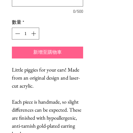
0/500
數量
*
新增至購物車
Little piggies for your ears! Made
from an original design and laser-
cut acrylic.
Each piece is handmade, so slight
differences can be expected. These
are finished with hypoallergenic,
anti-tarnish gold-plated earring