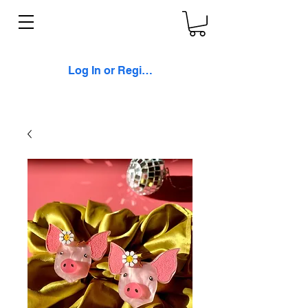
Log In or Register