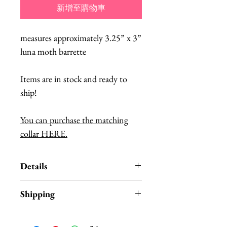
新增至購物車
measures approximately 3.25” x 3”
luna moth barrette
Items are in stock and ready to
ship!
You can purchase the matching
collar HERE.
Details
Fab Hatters is an authorized US
Shipping
Retailer for authentic
InterroBangBang Products.
Products are
IN STOCK
and