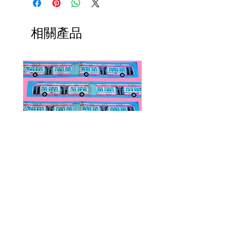
ship within 1-3 business days from
Each piece is hand-made in the
Los Angeles, California.
US and released in limited edition.
相關產品
Public Transportation Silk Twilly
Paps Save Lives Sticker 
Skinny Scarf | The Peach Fuzz |
Can - Cervical Cancer Sc
Metro Bus
Awareness