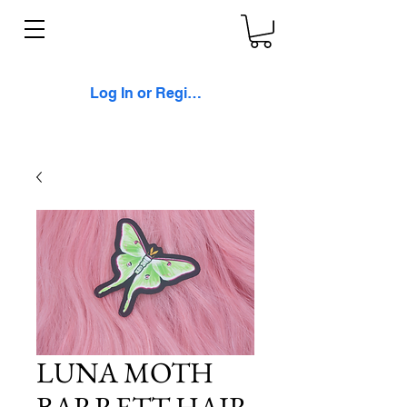
Log In or Register
LUNA MOTH
BARRETT HAIR