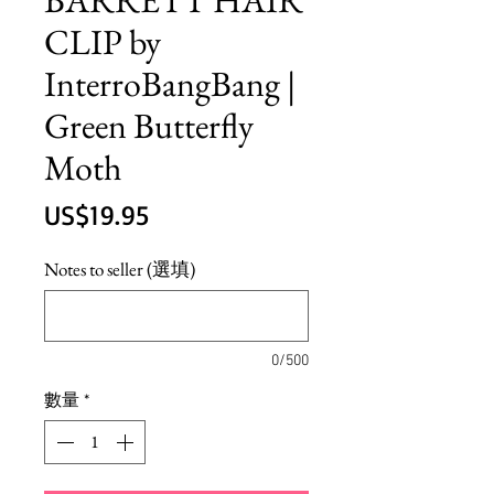
CLIP by
InterroBangBang |
Green Butterfly
Moth
價
US$19.95
格
Notes to seller (選填)
0/500
數量
*