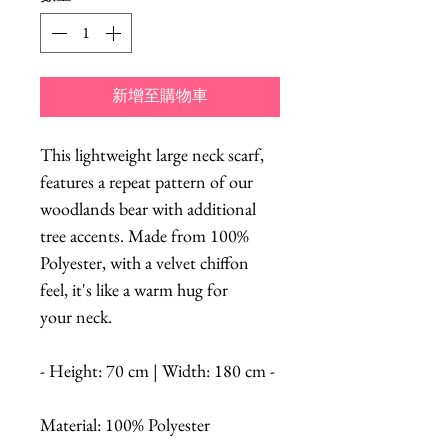
新增至購物車
This lightweight large neck scarf,
features a repeat pattern of our
woodlands bear with additional
tree accents. Made from 100%
Polyester, with a velvet chiffon
feel, it's like a warm hug for
your neck.
- Height: 70 cm | Width: 180 cm -
Material: 100% Polyester