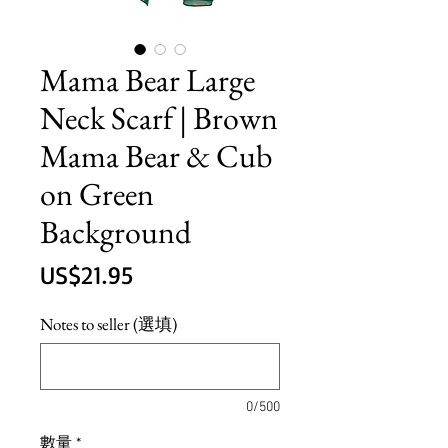
Mama Bear Large
Neck Scarf | Brown
Mama Bear & Cub
on Green
Background
價
US$21.95
格
Notes to seller (選填)
0/500
數量
*