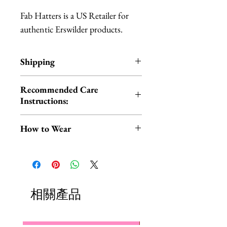
Fab Hatters is a US Retailer for
authentic Erswilder products.
Shipping
All Erstwilder products ship
Recommended Care
within 1-3 business days from Los
Instructions:
Angeles, California.
Cold hand wash | Do not iron |
How to Wear
Do not tumble dry
You can wear your scarf in the
traditional way around your neck
OR style it on your head for a fun,
retro look!
相關產品
Check out this short video by