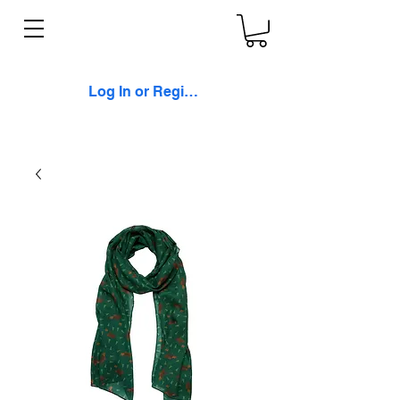
Log In or Register