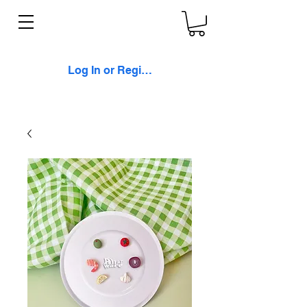
Log In or Register