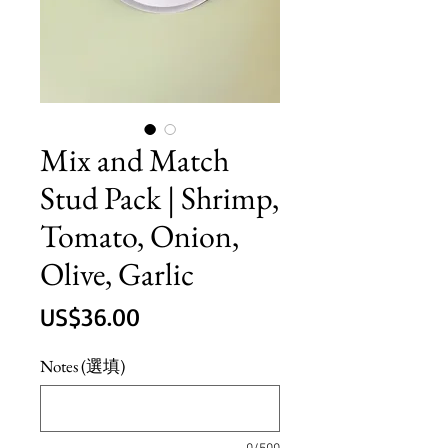
Mix and Match
Stud Pack | Shrimp,
Tomato, Onion,
Olive, Garlic
價
US$36.00
格
Notes (選填)