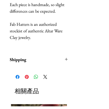
Each piece is handmade, so slight
differences can be expected.
Fab Hatters is an authorized
stockist of authentic Altar Ware
Clay jewelry.
Shipping
Items are in stock and typically
ship within 1-3 business days from
Los Angeles, California.
相關產品