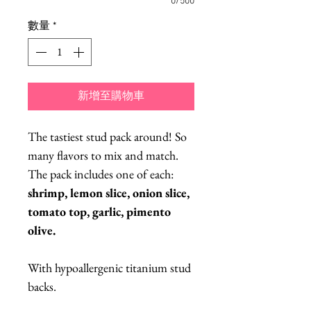
0/500
數量
*
新增至購物車
The tastiest stud pack around! So
many flavors to mix and match.
The pack includes one of each:
shrimp, lemon slice, onion slice,
tomato top, garlic, pimento
olive.
With hypoallergenic titanium stud
backs.