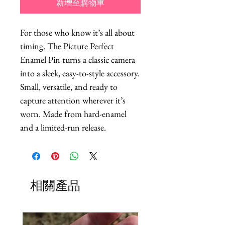
新增至購物車
For those who know it’s all about 
timing. The Picture Perfect 
Enamel Pin turns a classic camera 
into a sleek, easy-to-style accessory. 
Small, versatile, and ready to 
capture attention wherever it’s 
worn. Made from hard-enamel 
and a limited-run release.
相關產品