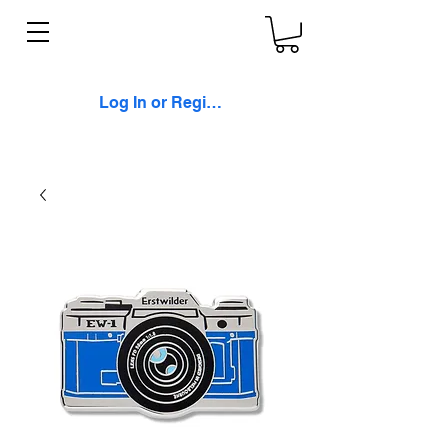
Log In or Register