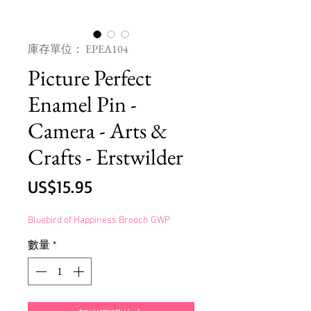
庫存單位： EPEA104
Picture Perfect
Enamel Pin -
Camera - Arts &
Crafts - Erstwilder
價
US$15.95
格
Bluebird of Happiness Brooch GWP
數量
*