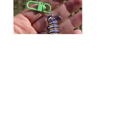
Monarch Caterpillar Acrylic
Cat Bolo Tie | Midcentury
Charm - Microbiome Arts -
Clock Page's Peaches | U
Butterfly, Insect Gifts
Western Neckwear
價格
價格
US$9.00
US$16.00
© 2020 by Fab Hatters。