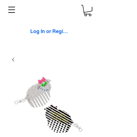
Log In or Register