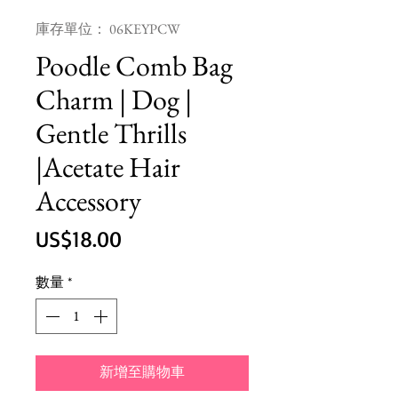
庫存單位： 06KEYPCW
Poodle Comb Bag
Charm | Dog |
Gentle Thrills
|Acetate Hair
Accessory
價
US$18.00
格
數量
*
新增至購物車