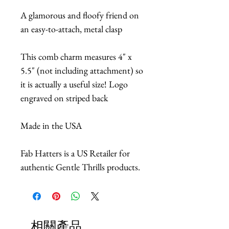
A glamorous and floofy friend on
an easy-to-attach, metal clasp
This comb charm measures 4" x
5.5" (not including attachment) so
it is actually a useful size! Logo
engraved on striped back
Made in the USA
Fab Hatters is a US Retailer for
authentic Gentle Thrills products.
相關產品