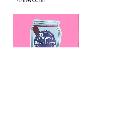
Paps Save Lives Sticker -Beer
Everyone Will Be Disable
Can - Cervical Cancer Screening
- The Peach Fuzz - Disabi
Awareness
Awareness
價格
價格
US$4.00
US$3.00