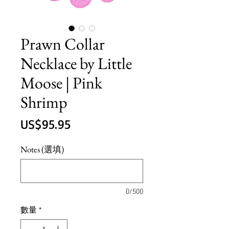
Prawn Collar
Necklace by Little
Moose | Pink
Shrimp
價
US$95.95
格
Notes (選填)
0/500
數量
*