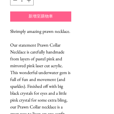
新增至購物車
Shrimply amazing prawn necklace.
Our statement Prawn Collar
Necklace is carefully handmade
from layers of pastel pink and
mirrored pink laser cut acrylic.
This wonderful underwater gem is
full of fun and movement (and
sparkles). Finished off with big
black crystals for eyes and a little
pink crystal for some extra bling,
our Prawn Collar necklace is a
great way to liven up any outfit,