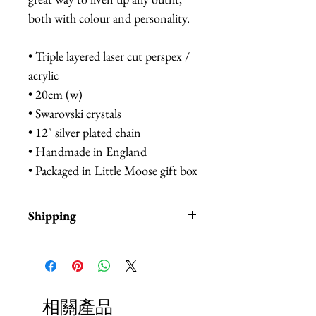
both with colour and personality.
• Triple layered laser cut perspex /
acrylic
• 20cm (w)
• Swarovski crystals
• 12" silver plated chain
• Handmade in England
• Packaged in Little Moose gift box
Shipping
Items are in stock and typically
ship within 1-3 business days from
Los Angeles, California.
相關產品