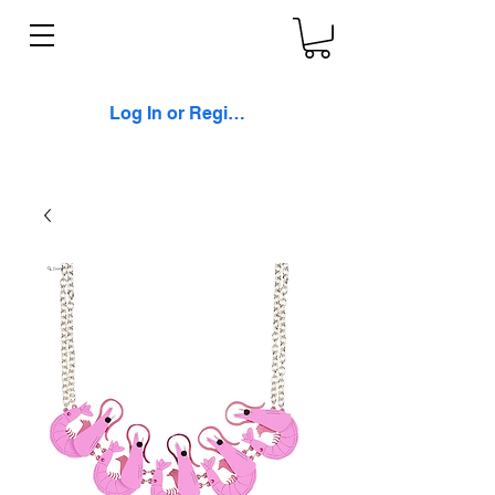
Log In or Register