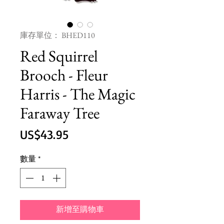
庫存單位： BHED110
Red Squirrel
Brooch - Fleur
Harris - The Magic
Faraway Tree
價
US$43.95
格
數量
*
新增至購物車