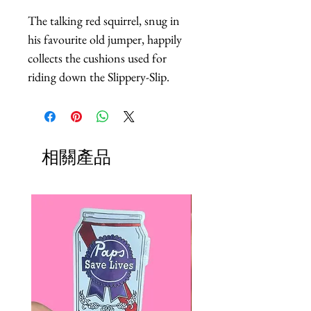
The talking red squirrel, snug in 
his favourite old jumper, happily 
collects the cushions used for 
riding down the Slippery-Slip.
相關產品