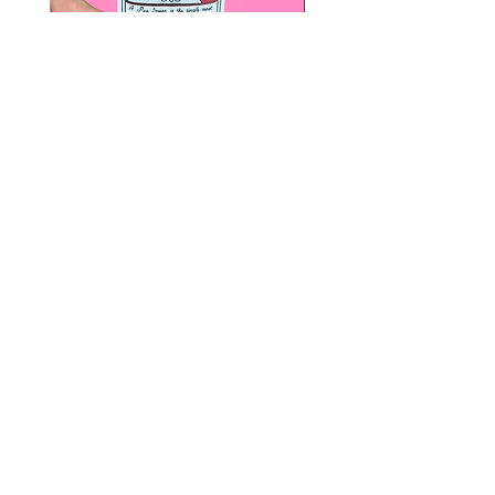
Paps Save Lives Sticker -Beer
Everyone Will Be Disable
Can - Cervical Cancer Screening
- The Peach Fuzz - Disabi
Awareness
Awareness
價格
價格
US$4.00
US$3.00
© 2020 by Fab Hatters。
导航
常问问题
联系我们
发布日
折扣/特价