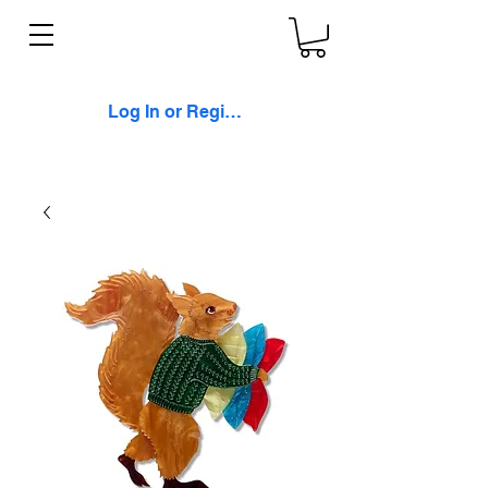
Log In or Register