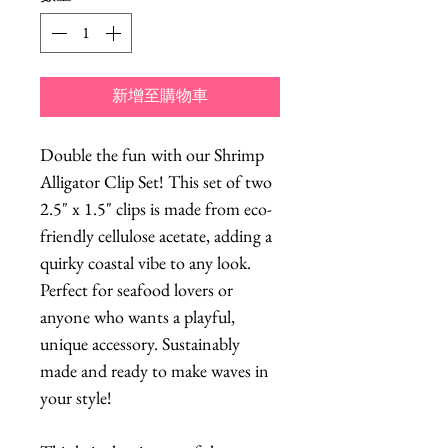
新增至購物車
Double the fun with our Shrimp
Alligator Clip Set! This set of two
2.5" x 1.5" clips is made from eco-
friendly cellulose acetate, adding a
quirky coastal vibe to any look.
Perfect for seafood lovers or
anyone who wants a playful,
unique accessory. Sustainably
made and ready to make waves in
your style!