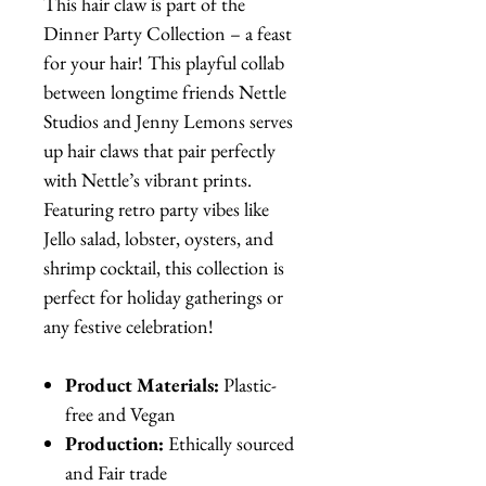
This hair claw is part of the
Dinner Party Collection – a feast
for your hair! This playful collab
between longtime friends Nettle
Studios and Jenny Lemons serves
up hair claws that pair perfectly
with Nettle’s vibrant prints.
Featuring retro party vibes like
Jello salad, lobster, oysters, and
shrimp cocktail, this collection is
perfect for holiday gatherings or
any festive celebration!
Product Materials:
Plastic-
free and Vegan
Production:
Ethically sourced
and Fair trade