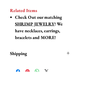
Related Items
Check Out our matching
SHRIMP JEWELRY
! We
have necklaces, earrings,
bracelets and MORE!
Shipping
Items are in stock and typically
ship within 1-3 business days from
Los Angeles, California.
Fab Hatters is an authorized
相關產品
stockist of authentic Jenny
Lemons products