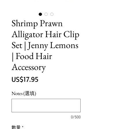
Shrimp Prawn
Alligator Hair Clip
Set | Jenny Lemons
| Food Hair
Accessory
價
US$17.95
格
Notes (選填)
0/500
數量
*