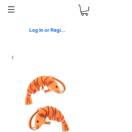
Log In or Register