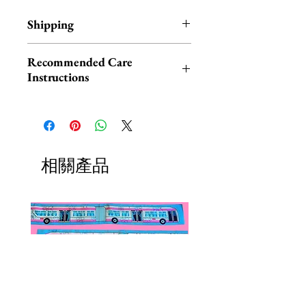
Shipping
All jewelry products ship within 1-
Recommended Care
3 business days
Instructions
Please be aware that clay jewelry is
akin to ceramic and glass, and
therefore may be damaged if
dropped or knocked.
相關產品
Keep your jewelry neatly tucked
away when not being worn, avoid
contact with perfumes, lotions,
water and excessive sunlight, and
you’ll have your piece for years to
come. Clean gently by hand.