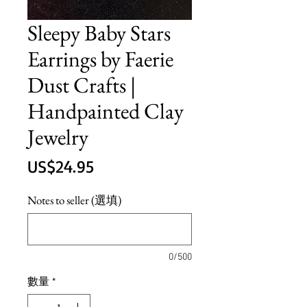
Sleepy Baby Stars
Earrings by Faerie
Dust Crafts |
Handpainted Clay
Jewelry
價
US$24.95
格
Notes to seller (選填)
0/500
數量
*