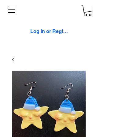
Log In or Register