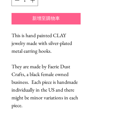
新增至購物車
This is hand painted CLAY
jewelry made with silver-plated
metal earring hooks.
They are made by Faerie Dust
Crafts, a black female owned
business. Each piece is handmade
individually in the US and there
might be minor variations in each
piece.