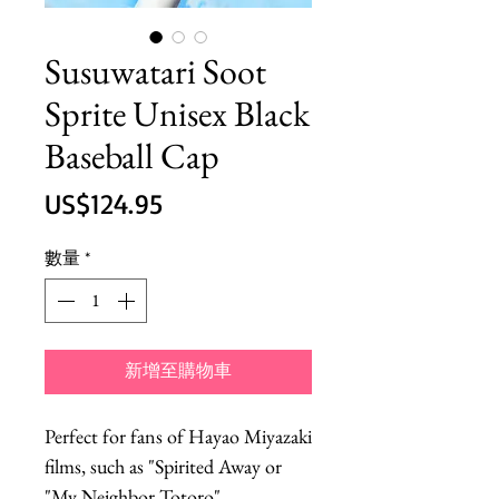
Susuwatari Soot
Sprite Unisex Black
Baseball Cap
價
US$124.95
格
數量
*
新增至購物車
Perfect for fans of Hayao Miyazaki
films, such as "Spirited Away or
"My Neighbor Totoro".