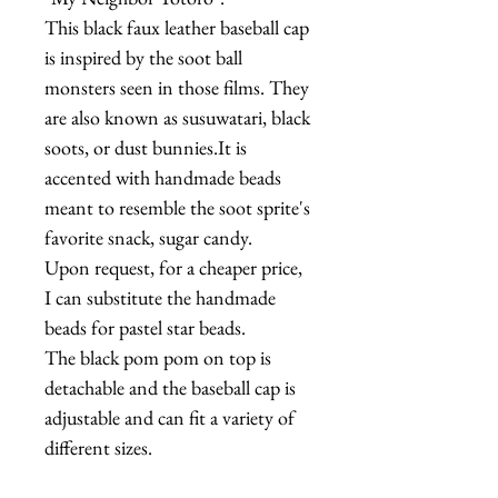
This black faux leather baseball cap
is inspired by the soot ball
monsters seen in those films. They
are also known as susuwatari, black
soots, or dust bunnies.It is
accented with handmade beads
meant to resemble the soot sprite's
favorite snack, sugar candy.
Upon request, for a cheaper price,
I can substitute the handmade
beads for pastel star beads.
The black pom pom on top is
detachable and the baseball cap is
adjustable and can fit a variety of
different sizes.