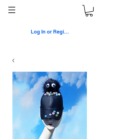
Log In or Register