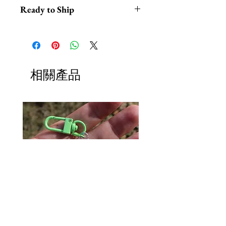
Ready to Ship
*This headpiece typically ships out
within 1-2 business days from Los
Angeles California.
*Hats with Heart: For every $100
相關產品
in profit, we do at least 1 hour of
volunteer work.