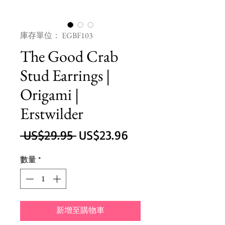
庫存單位： EGBF103
The Good Crab
Stud Earrings |
Origami |
Erstwilder
一
促
 US$29.95 
US$23.96
般
銷
數量
*
價
價
格
格
新增至購物車