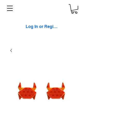
Log In or Register