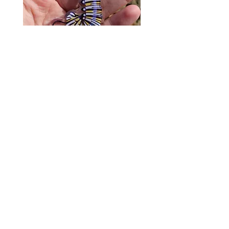
Monarch Caterpillar Acrylic
Cat Bolo Tie | Midcentury
Charm - Microbiome Arts -
Clock Page's Peaches | U
Butterfly, Insect Gifts
Western Neckwear
價格
價格
US$9.00
US$16.00
© 2020 by Fab Hatters。
导航
常问问题
联系我们