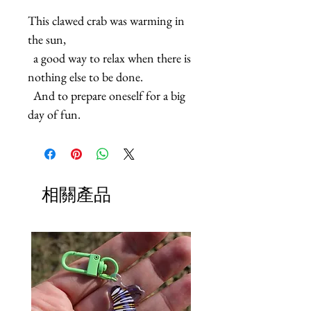
This clawed crab was warming in 
the sun,

  a good way to relax when there is 
nothing else to be done.

  And to prepare oneself for a big 
day of fun.
相關產品