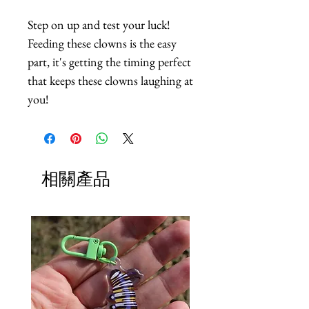
Step on up and test your luck! 
Feeding these clowns is the easy 
part, it's getting the timing perfect 
that keeps these clowns laughing at 
you!
相關產品