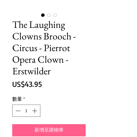
The Laughing
Clowns Brooch -
Circus - Pierrot
Opera Clown -
Erstwilder
價
US$43.95
格
數量
*
新增至購物車