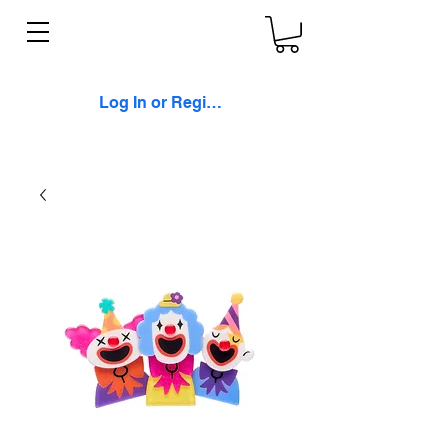
Log In or Register