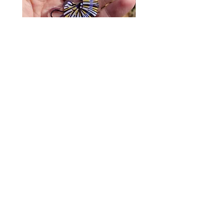
Monarch Caterpillar Acrylic
Cat Bolo Tie | Midcentury
Charm - Microbiome Arts -
Clock Page's Peaches | U
Butterfly, Insect Gifts
Western Neckwear
價格
價格
US$9.00
US$16.00
© 2020 by Fab Hatters。
导航
常问问题
联系我们
发布日