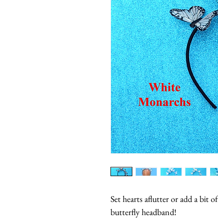
Set hearts aflutter or add a bit o
butterfly headband!