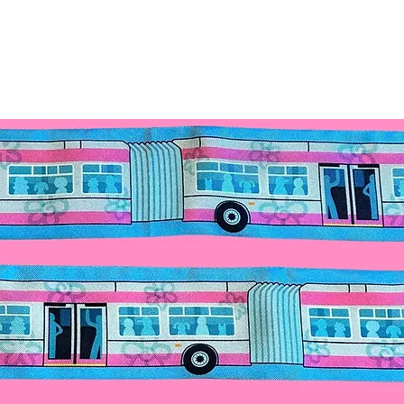
extreme temperature
prevent fading. Do 
small children.