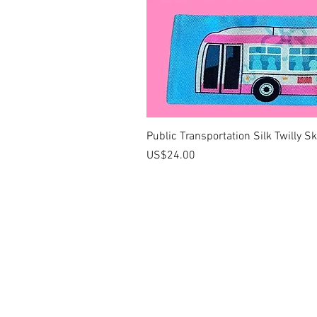
Public Transportation Silk Twilly S
價格
US$24.00