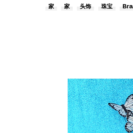
家
家
头饰
珠宝
Bra