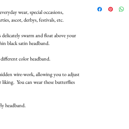
Small butterflies
We have HUNDREDS
inches across.
butterflies available
everyday wear, special occasions,
Butterflies are tr
pattern you want, f
ies, ascot, derbys, festivals, etc.
coatings to incr
what else I have. I
more UV resista
particular outfit.
s delicately swarm and float above your
hin black satin headband.
Handmade in Los
Please contact me if
This headpiece 
you need a piece by
 different color headband.
2 business days
or if it's needed fo
n hidden wire-work, allowing you to adjust
International orders
 liking. You can wear these butterflies
arrive, but arrival t
Expedited shipping,
fly headband.
boxes are also avail
CAUTION: Do not e