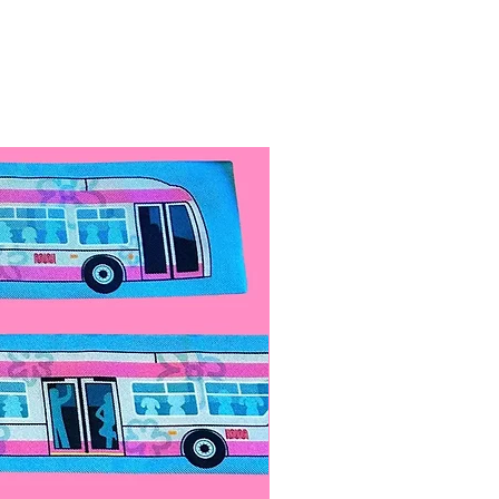
s. Store in a dark place to
not leave it with unsupervised