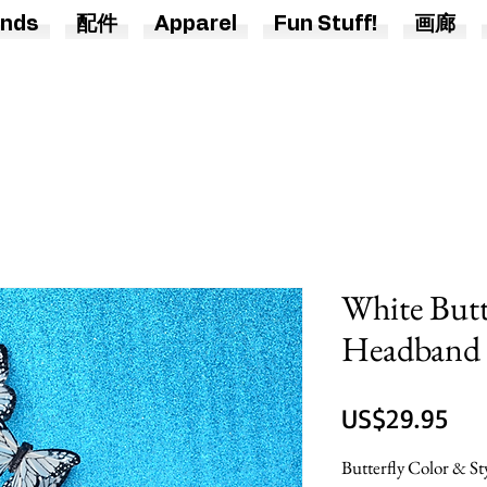
nds
配件
Apparel
Fun Stuff!
画廊
White Butt
Headband
價
US$29.95
格
Butterfly Color & St