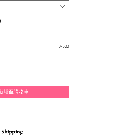
)
0/500
新增至購物車
made out of hand-painted
 Shipping