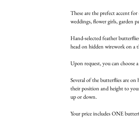
These are the prefect accent for 
weddings, flower girls, garden part
Hand-selected feather butterflie
head on hidden wirework on a t
Upon request, you can choose a
Several of the butterflies are o
their position and height to your
up or down.
Your price includes ONE butter