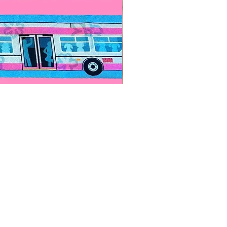
Paps Save Lives Sticker -Bee
價格
US$4.00