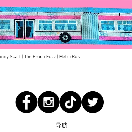
快速瀏覽
kinny Scarf | The Peach Fuzz | Metro Bus
导航