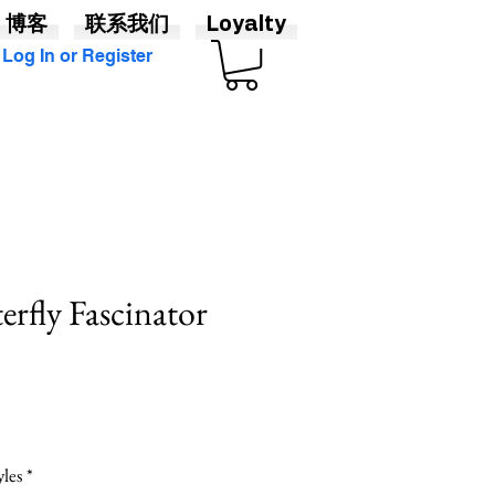
博客
联系我们
Loyalty
Log In or Register
erfly Fascinator
yles
*