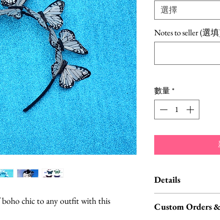
選擇
Notes to seller (選填
數量
*
Details
Butterflies are 
f boho chic to any outfit with this
Custom Orders &
feathers.