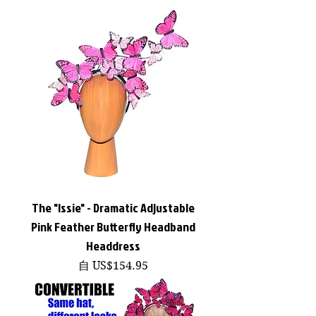
The "Issie" - Dramatic Adjustable
Pink Feather Butterfly Headband
Headdress
促銷價格
自
US$154.95