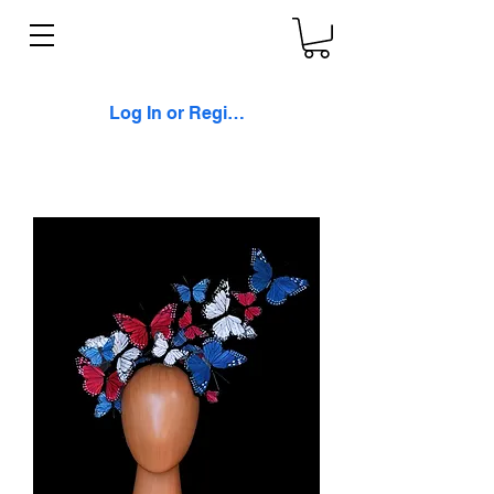
Log In or Register