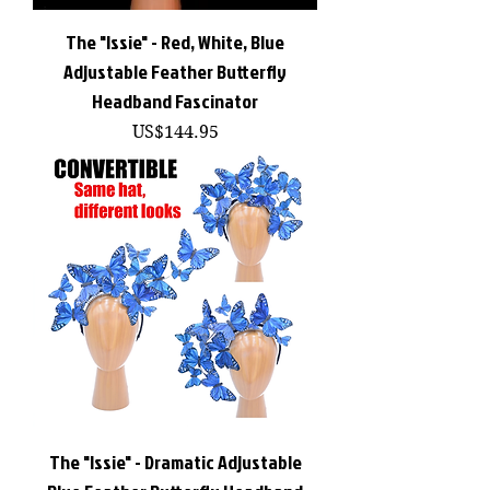
The "Issie" - Red, White, Blue
Adjustable Feather Butterfly
Headband Fascinator
價格
US$144.95
The "Issie" - Dramatic Adjustable