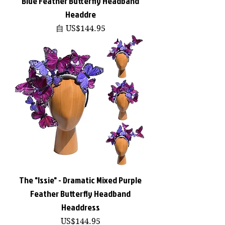
Blue Feather Butterfly Headband
Headdre
促銷價格
自
US$144.95
The "Issie" - Dramatic Mixed Purple
Feather Butterfly Headband
Headdress
價格
US$144.95