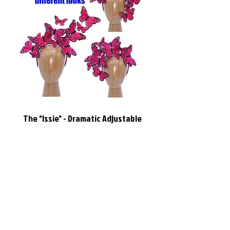
The "Issie" - Dramatic Adjustable
Red Feather Butterfly Headband
Headdress
價格
US$144.95