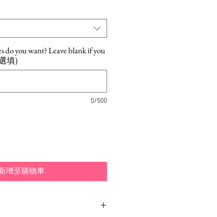
es do you want? Leave blank if you
. (選填)
0/500
新增至購物車