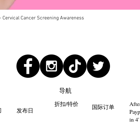
快速瀏覽
 - Cervical Cancer Screening Awareness
导航
折扣/特价
Afte
国际订单
们
发布日
Payp
in 4'