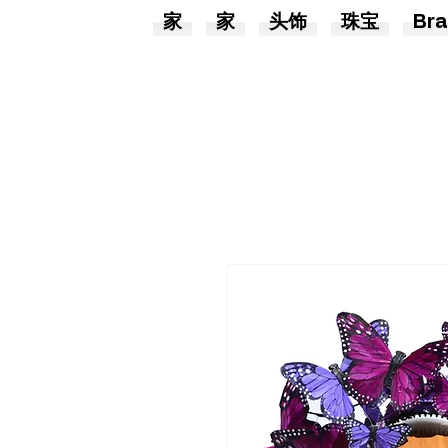
家
家
头饰
珠宝
Bra