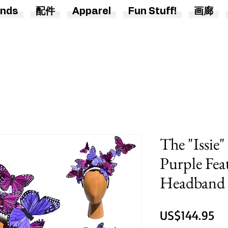
nds
配件
Apparel
Fun Stuff!
画廊
The "Issie
Purple Fea
Headband 
價
US$144.95