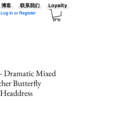
博客
联系我们
Loyalty
Log In or Register
" - Dramatic Mixed
ther Butterfly
Headdress