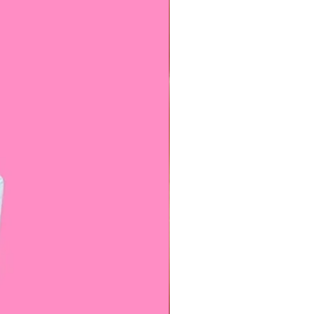
l come with a spare butterfly, it
 look and add our
matching
for a special price! Contact us