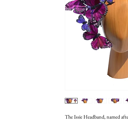
The Issie Headband, named after