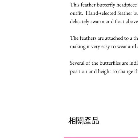
This feather butterfly headpiece
outfit. Hand-selected feather bu
delicately swarm and float abo
The feathers are attached to a t
making it very easy to wear and 
Several of the butterflies are ind
position and height to change t
相關產品