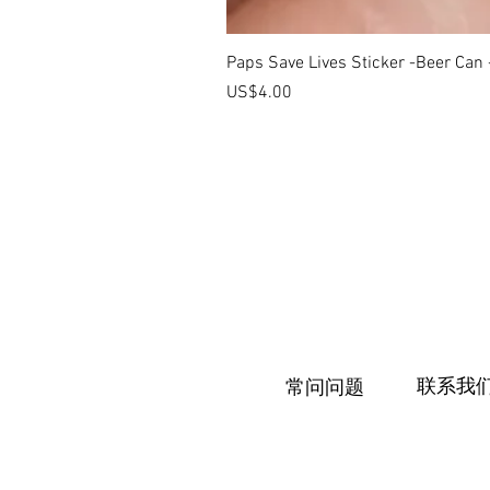
Paps Save Lives Sticker -Beer Can
價格
US$4.00
联系我
常问问题