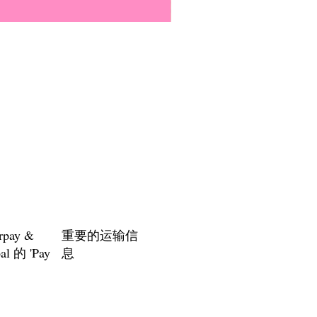
Everyone Will Be Disabled But
價格
US$3.00
rpay &
重要的运输信
al 的 'Pay
息