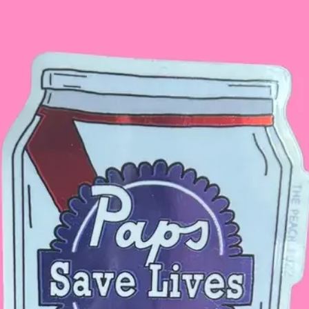
The headpiece wil
did not fall off.
Make it a complete
butterfly sunglasses
for details.