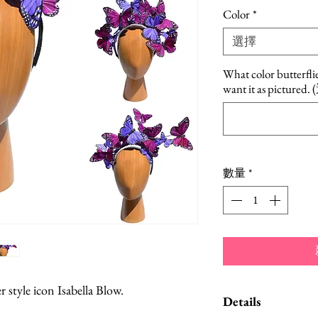
格
Color
*
選擇
What color butterfli
want it as pictured
數量
*
 style icon Isabella Blow.
Details