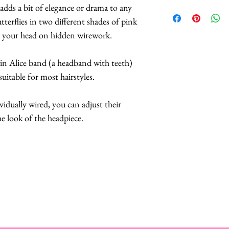
 adds a bit of elegance or drama to any
A Style Card wit
tterflies in two different shades of pink
suggestions on 
ve your head on hidden wirework.
convertible headp
Butterflies are 
hin Alice band (a headband with teeth)
feathers.
suitable for most hairstyles.
The butterflies a
coatings to incr
ividually wired, you can adjust their
more UV resista
he look of the headpiece.
Large butterflies
butterflies are 2.
Handmade in Los
This headpiece t
business days.
Hats with Heart:
at least 1 hour 