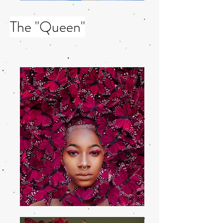
The "Queen"