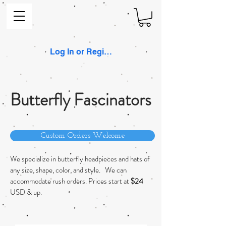
Log In or Register
Butterfly Fascinators
Custom Orders Welcome
We specialize in butterfly headpieces and hats of
any size, shape, color, and style. We can
accommodate rush orders. Prices start at
$24
USD & up.