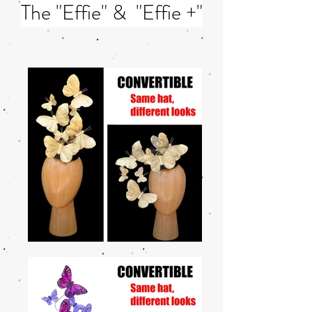
The "Effie" & "Effie +"