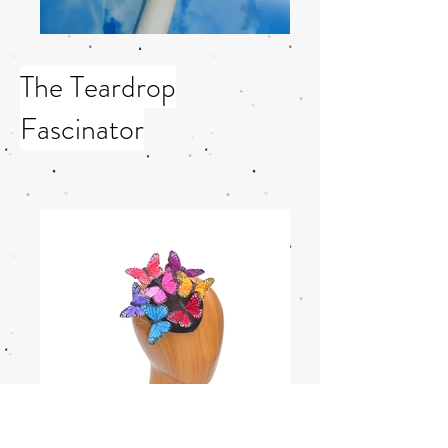
The Teardrop
Fascinator