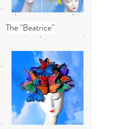
The "Beatrice"