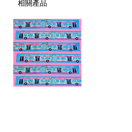
相關產品
Public Transportation Silk Twilly
Paps Save Lives Sticker 
Skinny Scarf | The Peach Fuzz |
Can - Cervical Cancer Sc
Metro Bus
Awareness
價格
價格
US$24.00
US$4.00