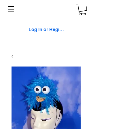
Log In or Register