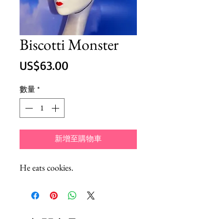
Biscotti Monster
價
US$63.00
格
數量
*
新增至購物車
He eats cookies.